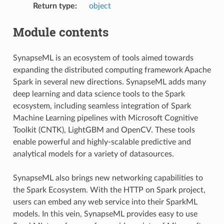
Return type
:
object
Module contents
SynapseML is an ecosystem of tools aimed towards
expanding the distributed computing framework Apache
Spark in several new directions. SynapseML adds many
deep learning and data science tools to the Spark
ecosystem, including seamless integration of Spark
Machine Learning pipelines with Microsoft Cognitive
Toolkit (CNTK), LightGBM and OpenCV. These tools
enable powerful and highly-scalable predictive and
analytical models for a variety of datasources.
SynapseML also brings new networking capabilities to
the Spark Ecosystem. With the HTTP on Spark project,
users can embed any web service into their SparkML
models. In this vein, SynapseML provides easy to use