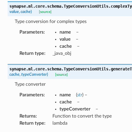
synapse.ml.core.schema.TypeConversionUtils.
complexTy
value
,
cache
)
[source]
Type conversion for complex types
Parameters
:
name
–
value
–
cache
–
Return type
:
_java_obj
synapse.ml.core.schema.TypeConversionUtils.
generateT
cache
,
typeConverter
)
[source]
Type converter
Parameters
:
name
(
str
) –
cache
–
typeConverter
–
Returns
:
Function to convert the type
Return type
:
lambda