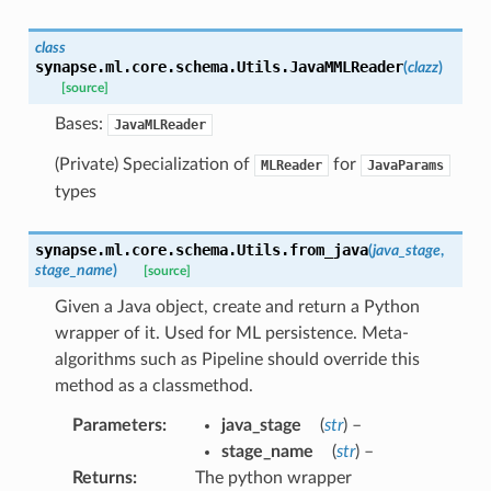
class
synapse.ml.core.schema.Utils.
JavaMMLReader
(
clazz
)
[source]
Bases:
JavaMLReader
(Private) Specialization of
for
MLReader
JavaParams
types
synapse.ml.core.schema.Utils.
from_java
(
java_stage
,
stage_name
)
[source]
Given a Java object, create and return a Python
wrapper of it. Used for ML persistence. Meta-
algorithms such as Pipeline should override this
method as a classmethod.
Parameters
:
java_stage
(
str
) –
stage_name
(
str
) –
Returns
:
The python wrapper