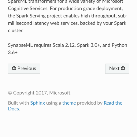
SparkML transformers for a wide variety of Microsoft
Cognitive Services. For production grade deployment,
the Spark Serving project enables high throughput, sub-
millisecond latency web services, backed by your Spark
cluster.
SynapseML requires Scala 2.12, Spark 3.0+, and Python
3.6+.
Previous
Next
© Copyright 2017, Microsoft.
Built with
Sphinx
using a
theme
provided by
Read the
Docs
.