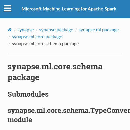
Microsoft Machine Learning for Apache Spark
synapse
synapse package
synapse.ml package
synapse.ml.core package
synapse.ml.core.schema package
synapse.ml.core.schema
package
Submodules
synapse.ml.core.schema.TypeConver
module