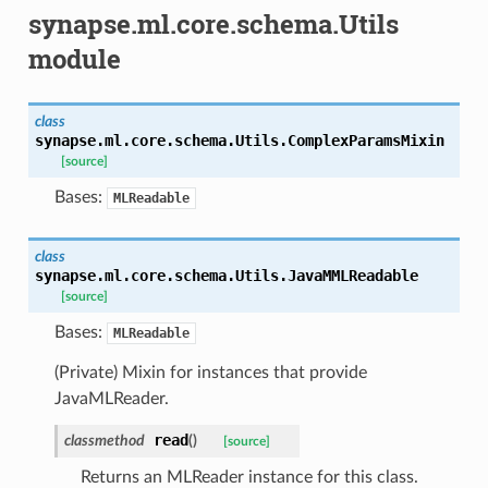
synapse.ml.core.schema.Utils
module
class
synapse.ml.core.schema.Utils.
ComplexParamsMixin
[source]
Bases:
MLReadable
class
synapse.ml.core.schema.Utils.
JavaMMLReadable
[source]
Bases:
MLReadable
(Private) Mixin for instances that provide
JavaMLReader.
read
classmethod
(
)
[source]
Returns an MLReader instance for this class.