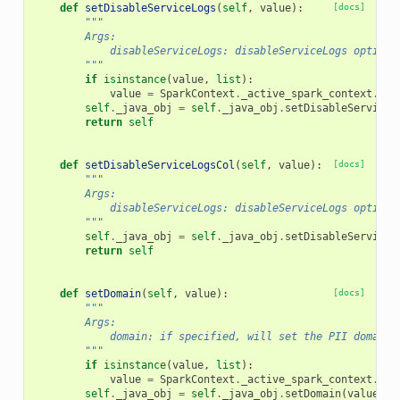
def
setDisableServiceLogs
(
self
,
value
):
[docs]
"""
        Args:
            disableServiceLogs: disableServiceLogs option
        """
if
isinstance
(
value
,
list
):
value
=
SparkContext
.
_active_spark_context
.
_jv
self
.
_java_obj
=
self
.
_java_obj
.
setDisableServiceL
return
self
def
setDisableServiceLogsCol
(
self
,
value
):
[docs]
"""
        Args:
            disableServiceLogs: disableServiceLogs option
        """
self
.
_java_obj
=
self
.
_java_obj
.
setDisableServiceL
return
self
def
setDomain
(
self
,
value
):
[docs]
"""
        Args:
            domain: if specified, will set the PII domain 
        """
if
isinstance
(
value
,
list
):
value
=
SparkContext
.
_active_spark_context
.
_jv
self
.
_java_obj
=
self
.
_java_obj
.
setDomain
(
value
)