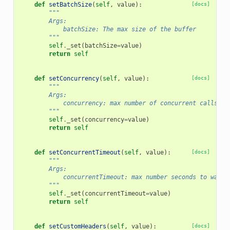
def
setBatchSize
(
self
,
value
):
[docs]
"""
        Args:
            batchSize: The max size of the buffer
        """
self
.
_set
(
batchSize
=
value
)
return
self
def
setConcurrency
(
self
,
value
):
[docs]
"""
        Args:
            concurrency: max number of concurrent calls
        """
self
.
_set
(
concurrency
=
value
)
return
self
def
setConcurrentTimeout
(
self
,
value
):
[docs]
"""
        Args:
            concurrentTimeout: max number seconds to wait 
        """
self
.
_set
(
concurrentTimeout
=
value
)
return
self
def
setCustomHeaders
(
self
,
value
):
[docs]