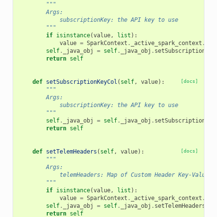
"""
        Args:
            subscriptionKey: the API key to use
        """
if
isinstance
(
value
,
list
):
value
=
SparkContext
.
_active_spark_context
.
_jv
self
.
_java_obj
=
self
.
_java_obj
.
setSubscriptionKey
return
self
def
setSubscriptionKeyCol
(
self
,
value
):
[docs]
"""
        Args:
            subscriptionKey: the API key to use
        """
self
.
_java_obj
=
self
.
_java_obj
.
setSubscriptionKey
return
self
def
setTelemHeaders
(
self
,
value
):
[docs]
"""
        Args:
            telemHeaders: Map of Custom Header Key-Value T
        """
if
isinstance
(
value
,
list
):
value
=
SparkContext
.
_active_spark_context
.
_jv
self
.
_java_obj
=
self
.
_java_obj
.
setTelemHeaders
(
va
return
self