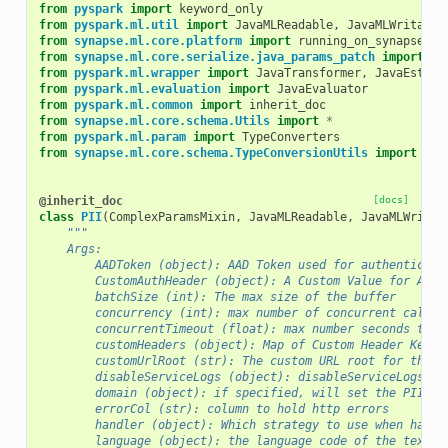
from
pyspark
import
keyword_only
from
pyspark.ml.util
import
JavaMLReadable
,
JavaMLWritable
from
synapse.ml.core.platform
import
running_on_synapse_in
from
synapse.ml.core.serialize.java_params_patch
import
*
from
pyspark.ml.wrapper
import
JavaTransformer
,
JavaEstima
from
pyspark.ml.evaluation
import
JavaEvaluator
from
pyspark.ml.common
import
inherit_doc
from
synapse.ml.core.schema.Utils
import
*
from
pyspark.ml.param
import
TypeConverters
from
synapse.ml.core.schema.TypeConversionUtils
import
gen
@inherit_doc
[docs]
class
PII
(
ComplexParamsMixin
,
JavaMLReadable
,
JavaMLWritab
"""
    Args:
        AADToken (object): AAD Token used for authenticati
        CustomAuthHeader (object): A Custom Value for Auth
        batchSize (int): The max size of the buffer
        concurrency (int): max number of concurrent calls
        concurrentTimeout (float): max number seconds to w
        customHeaders (object): Map of Custom Header Key-V
        customUrlRoot (str): The custom URL root for the s
        disableServiceLogs (object): disableServiceLogs op
        domain (object): if specified, will set the PII do
        errorCol (str): column to hold http errors
        handler (object): Which strategy to use when handl
        language (object): the language code of the text (