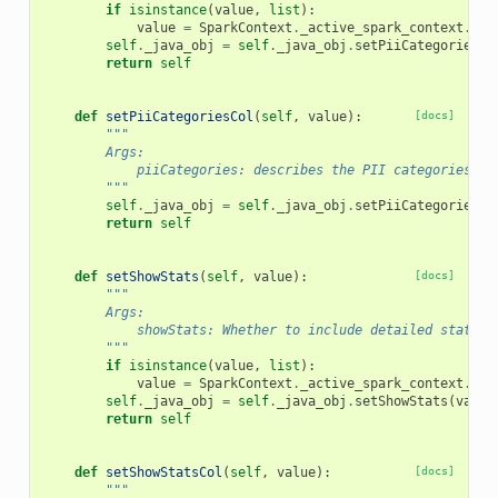
if
isinstance
(
value
,
list
):
value
=
SparkContext
.
_active_spark_context
.
_jv
self
.
_java_obj
=
self
.
_java_obj
.
setPiiCategories
(
v
return
self
def
setPiiCategoriesCol
(
self
,
value
):
[docs]
"""
        Args:
            piiCategories: describes the PII categories to
        """
self
.
_java_obj
=
self
.
_java_obj
.
setPiiCategoriesCo
return
self
def
setShowStats
(
self
,
value
):
[docs]
"""
        Args:
            showStats: Whether to include detailed statist
        """
if
isinstance
(
value
,
list
):
value
=
SparkContext
.
_active_spark_context
.
_jv
self
.
_java_obj
=
self
.
_java_obj
.
setShowStats
(
value
return
self
def
setShowStatsCol
(
self
,
value
):
[docs]
"""