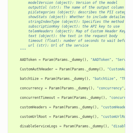
        modelVersion (object): Version of the model
        outputCol (str): The name of the output column
        piiCategories (object): describes the PII categori
        showStats (object): Whether to include detailed st
        stringIndexType (object): Specifies the method use
        subscriptionKey (object): the API key to use
        telemHeaders (object): Map of Custom Header Key-Va
        text (object): the text in the request body
        timeout (float): number of seconds to wait before 
        url (str): Url of the service
    """
AADToken
=
Param
(
Params
.
_dummy
(),
"AADToken"
,
"Service
CustomAuthHeader
=
Param
(
Params
.
_dummy
(),
"CustomAuthH
batchSize
=
Param
(
Params
.
_dummy
(),
"batchSize"
,
"The m
concurrency
=
Param
(
Params
.
_dummy
(),
"concurrency"
,
"m
concurrentTimeout
=
Param
(
Params
.
_dummy
(),
"concurrent
customHeaders
=
Param
(
Params
.
_dummy
(),
"customHeaders"
customUrlRoot
=
Param
(
Params
.
_dummy
(),
"customUrlRoot"
disableServiceLogs
=
Param
(
Params
.
_dummy
(),
"disableSe