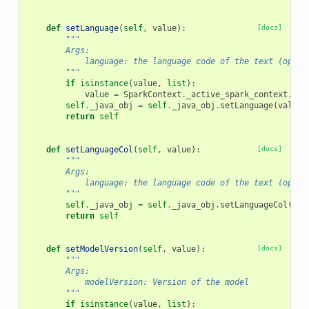
def
setLanguage
(
self
,
value
):
[docs]
"""
        Args:
            language: the language code of the text (optio
        """
if
isinstance
(
value
,
list
):
value
=
SparkContext
.
_active_spark_context
.
_jv
self
.
_java_obj
=
self
.
_java_obj
.
setLanguage
(
value
)
return
self
def
setLanguageCol
(
self
,
value
):
[docs]
"""
        Args:
            language: the language code of the text (optio
        """
self
.
_java_obj
=
self
.
_java_obj
.
setLanguageCol
(
val
return
self
def
setModelVersion
(
self
,
value
):
[docs]
"""
        Args:
            modelVersion: Version of the model
        """
if
isinstance
(
value
,
list
):