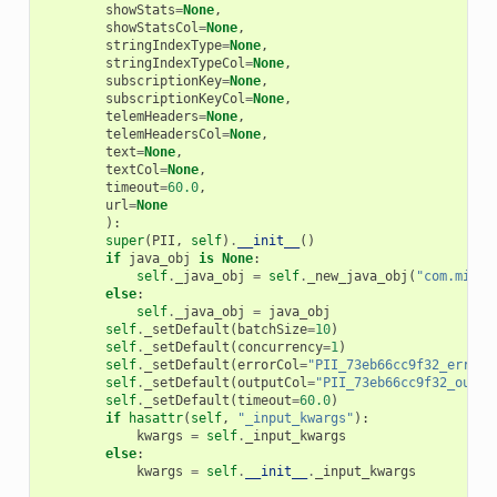
showStats
=
None
,
showStatsCol
=
None
,
stringIndexType
=
None
,
stringIndexTypeCol
=
None
,
subscriptionKey
=
None
,
subscriptionKeyCol
=
None
,
telemHeaders
=
None
,
telemHeadersCol
=
None
,
text
=
None
,
textCol
=
None
,
timeout
=
60.0
,
url
=
None
):
super
(
PII
,
self
)
.
__init__
()
if
java_obj
is
None
:
self
.
_java_obj
=
self
.
_new_java_obj
(
"com.micro
else
:
self
.
_java_obj
=
java_obj
self
.
_setDefault
(
batchSize
=
10
)
self
.
_setDefault
(
concurrency
=
1
)
self
.
_setDefault
(
errorCol
=
"PII_73eb66cc9f32_error"
self
.
_setDefault
(
outputCol
=
"PII_73eb66cc9f32_outpu
self
.
_setDefault
(
timeout
=
60.0
)
if
hasattr
(
self
,
"_input_kwargs"
):
kwargs
=
self
.
_input_kwargs
else
:
kwargs
=
self
.
__init__
.
_input_kwargs