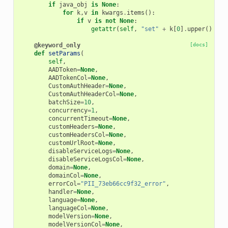
if
java_obj
is
None
:
for
k
,
v
in
kwargs
.
items
():
if
v
is
not
None
:
getattr
(
self
,
"set"
+
k
[
0
]
.
upper
()
+
k
@keyword_only
[docs]
def
setParams
(
self
,
AADToken
=
None
,
AADTokenCol
=
None
,
CustomAuthHeader
=
None
,
CustomAuthHeaderCol
=
None
,
batchSize
=
10
,
concurrency
=
1
,
concurrentTimeout
=
None
,
customHeaders
=
None
,
customHeadersCol
=
None
,
customUrlRoot
=
None
,
disableServiceLogs
=
None
,
disableServiceLogsCol
=
None
,
domain
=
None
,
domainCol
=
None
,
errorCol
=
"PII_73eb66cc9f32_error"
,
handler
=
None
,
language
=
None
,
languageCol
=
None
,
modelVersion
=
None
,
modelVersionCol
=
None
,