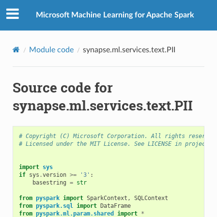
Microsoft Machine Learning for Apache Spark
Module code
synapse.ml.services.text.PII
Source code for
synapse.ml.services.text.PII
# Copyright (C) Microsoft Corporation. All rights reserved
# Licensed under the MIT License. See LICENSE in project r
import
sys
if
sys
.
version
>=
'3'
:
basestring
=
str
from
pyspark
import
SparkContext
,
SQLContext
from
pyspark.sql
import
DataFrame
from
pyspark.ml.param.shared
import
*