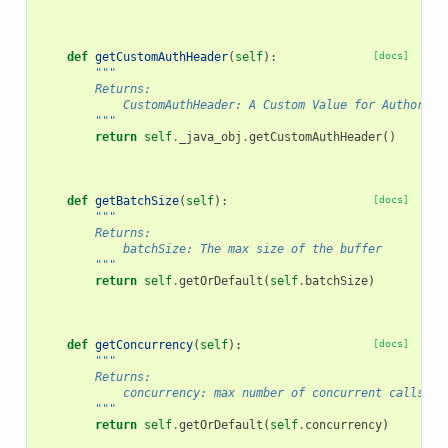
def
getCustomAuthHeader
(
self
):
[docs]
"""
        Returns:
            CustomAuthHeader: A Custom Value for Authoriza
        """
return
self
.
_java_obj
.
getCustomAuthHeader
()
def
getBatchSize
(
self
):
[docs]
"""
        Returns:
            batchSize: The max size of the buffer
        """
return
self
.
getOrDefault
(
self
.
batchSize
)
def
getConcurrency
(
self
):
[docs]
"""
        Returns:
            concurrency: max number of concurrent calls
        """
return
self
.
getOrDefault
(
self
.
concurrency
)