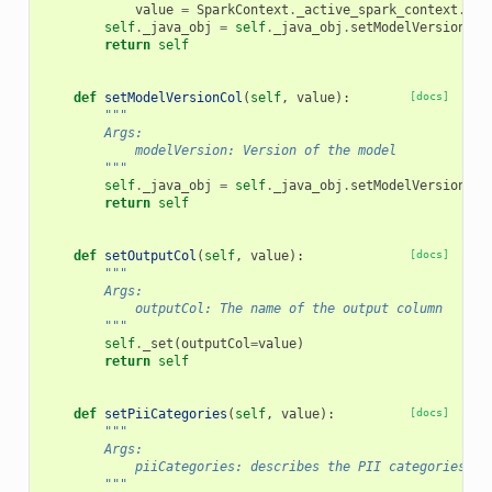
value
=
SparkContext
.
_active_spark_context
.
_jv
self
.
_java_obj
=
self
.
_java_obj
.
setModelVersion
(
va
return
self
def
setModelVersionCol
(
self
,
value
):
[docs]
"""
        Args:
            modelVersion: Version of the model
        """
self
.
_java_obj
=
self
.
_java_obj
.
setModelVersionCol
return
self
def
setOutputCol
(
self
,
value
):
[docs]
"""
        Args:
            outputCol: The name of the output column
        """
self
.
_set
(
outputCol
=
value
)
return
self
def
setPiiCategories
(
self
,
value
):
[docs]
"""
        Args:
            piiCategories: describes the PII categories to
        """