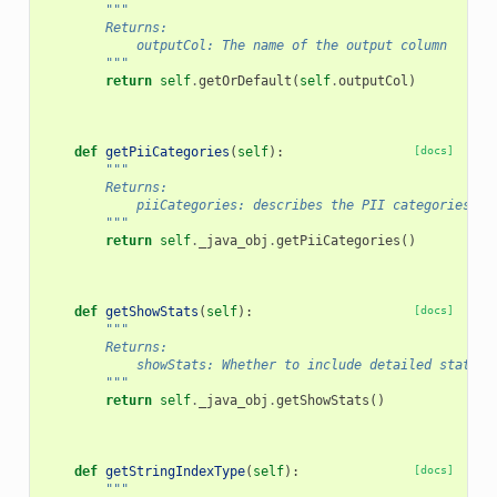
"""
        Returns:
            outputCol: The name of the output column
        """
return
self
.
getOrDefault
(
self
.
outputCol
)
def
getPiiCategories
(
self
):
[docs]
"""
        Returns:
            piiCategories: describes the PII categories to
        """
return
self
.
_java_obj
.
getPiiCategories
()
def
getShowStats
(
self
):
[docs]
"""
        Returns:
            showStats: Whether to include detailed statist
        """
return
self
.
_java_obj
.
getShowStats
()
def
getStringIndexType
(
self
):
[docs]
"""