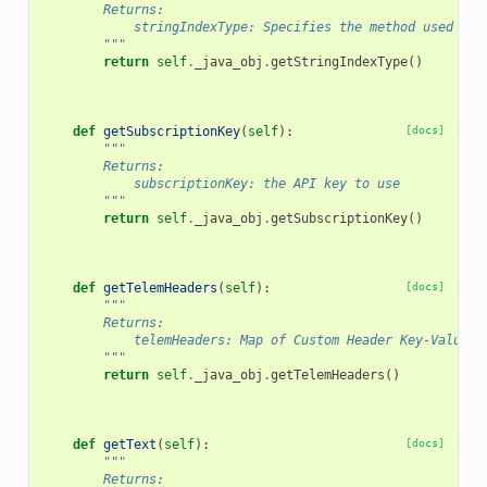
        Returns:
            stringIndexType: Specifies the method used to 
        """
return
self
.
_java_obj
.
getStringIndexType
()
def
getSubscriptionKey
(
self
):
[docs]
"""
        Returns:
            subscriptionKey: the API key to use
        """
return
self
.
_java_obj
.
getSubscriptionKey
()
def
getTelemHeaders
(
self
):
[docs]
"""
        Returns:
            telemHeaders: Map of Custom Header Key-Value T
        """
return
self
.
_java_obj
.
getTelemHeaders
()
def
getText
(
self
):
[docs]
"""
        Returns: