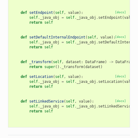
def
setEndpoint
(
self
,
value
):
[docs]
self
.
_java_obj
=
self
.
_java_obj
.
setEndpoint
(
value
)
return
self
def
setDefaultInternalEndpoint
(
self
,
value
):
[docs]
self
.
_java_obj
=
self
.
_java_obj
.
setDefaultInternal
return
self
def
_transform
(
self
,
dataset
:
DataFrame
)
->
DataFrame
:
return
super
()
.
_transform
(
dataset
)
def
setLocation
(
self
,
value
):
[docs]
self
.
_java_obj
=
self
.
_java_obj
.
setLocation
(
value
)
return
self
def
setLinkedService
(
self
,
value
):
[docs]
self
.
_java_obj
=
self
.
_java_obj
.
setLinkedService
(
v
return
self