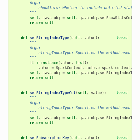
        Args:
            showStats: Whether to include detailed statist
        """
self
.
_java_obj
=
self
.
_java_obj
.
setShowStatsCol
(
va
return
self
def
setStringIndexType
(
self
,
value
):
[docs]
"""
        Args:
            stringIndexType: Specifies the method used to 
        """
if
isinstance
(
value
,
list
):
value
=
SparkContext
.
_active_spark_context
.
_jv
self
.
_java_obj
=
self
.
_java_obj
.
setStringIndexType
return
self
def
setStringIndexTypeCol
(
self
,
value
):
[docs]
"""
        Args:
            stringIndexType: Specifies the method used to 
        """
self
.
_java_obj
=
self
.
_java_obj
.
setStringIndexType
return
self
def
setSubscriptionKey
(
self
,
value
):
[docs]