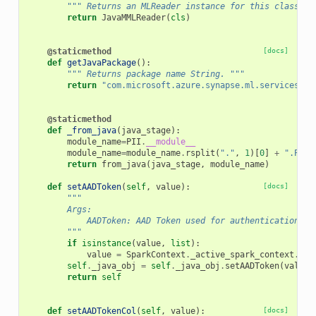
""" Returns an MLReader instance for this class. "
return
JavaMMLReader
(
cls
)
@staticmethod
[docs]
def
getJavaPackage
():
""" Returns package name String. """
return
"com.microsoft.azure.synapse.ml.services.te
@staticmethod
def
_from_java
(
java_stage
):
module_name
=
PII
.
__module__
module_name
=
module_name
.
rsplit
(
"."
,
1
)[
0
]
+
".PII"
return
from_java
(
java_stage
,
module_name
)
def
setAADToken
(
self
,
value
):
[docs]
"""
        Args:
            AADToken: AAD Token used for authentication
        """
if
isinstance
(
value
,
list
):
value
=
SparkContext
.
_active_spark_context
.
_jv
self
.
_java_obj
=
self
.
_java_obj
.
setAADToken
(
value
)
return
self
def
setAADTokenCol
(
self
,
value
):
[docs]