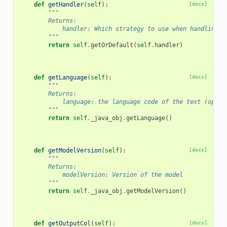
def
getHandler
(
self
):
[docs]
"""
        Returns:
            handler: Which strategy to use when handling r
        """
return
self
.
getOrDefault
(
self
.
handler
)
def
getLanguage
(
self
):
[docs]
"""
        Returns:
            language: the language code of the text (optio
        """
return
self
.
_java_obj
.
getLanguage
()
def
getModelVersion
(
self
):
[docs]
"""
        Returns:
            modelVersion: Version of the model
        """
return
self
.
_java_obj
.
getModelVersion
()
def
getOutputCol
(
self
):
[docs]