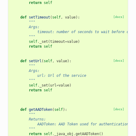
return
self
def
setTimeout
(
self
,
value
):
[docs]
"""
        Args:
            timeout: number of seconds to wait before clos
        """
self
.
_set
(
timeout
=
value
)
return
self
def
setUrl
(
self
,
value
):
[docs]
"""
        Args:
            url: Url of the service
        """
self
.
_set
(
url
=
value
)
return
self
def
getAADToken
(
self
):
[docs]
"""
        Returns:
            AADToken: AAD Token used for authentication
        """
return
self
.
_java_obj
.
getAADToken
()