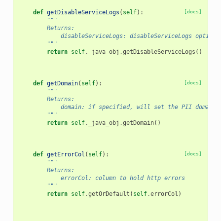
def
getDisableServiceLogs
(
self
):
[docs]
"""
        Returns:
            disableServiceLogs: disableServiceLogs option
        """
return
self
.
_java_obj
.
getDisableServiceLogs
()
def
getDomain
(
self
):
[docs]
"""
        Returns:
            domain: if specified, will set the PII domain 
        """
return
self
.
_java_obj
.
getDomain
()
def
getErrorCol
(
self
):
[docs]
"""
        Returns:
            errorCol: column to hold http errors
        """
return
self
.
getOrDefault
(
self
.
errorCol
)