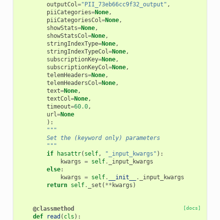
outputCol
=
"PII_73eb66cc9f32_output"
,
piiCategories
=
None
,
piiCategoriesCol
=
None
,
showStats
=
None
,
showStatsCol
=
None
,
stringIndexType
=
None
,
stringIndexTypeCol
=
None
,
subscriptionKey
=
None
,
subscriptionKeyCol
=
None
,
telemHeaders
=
None
,
telemHeadersCol
=
None
,
text
=
None
,
textCol
=
None
,
timeout
=
60.0
,
url
=
None
):
"""
        Set the (keyword only) parameters
        """
if
hasattr
(
self
,
"_input_kwargs"
):
kwargs
=
self
.
_input_kwargs
else
:
kwargs
=
self
.
__init__
.
_input_kwargs
return
self
.
_set
(
**
kwargs
)
@classmethod
[docs]
def
read
(
cls
):