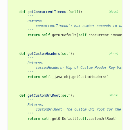
def
getConcurrentTimeout
(
self
):
[docs]
"""
        Returns:
            concurrentTimeout: max number seconds to wait 
        """
return
self
.
getOrDefault
(
self
.
concurrentTimeout
)
def
getCustomHeaders
(
self
):
[docs]
"""
        Returns:
            customHeaders: Map of Custom Header Key-Value 
        """
return
self
.
_java_obj
.
getCustomHeaders
()
def
getCustomUrlRoot
(
self
):
[docs]
"""
        Returns:
            customUrlRoot: The custom URL root for the ser
        """
return
self
.
getOrDefault
(
self
.
customUrlRoot
)