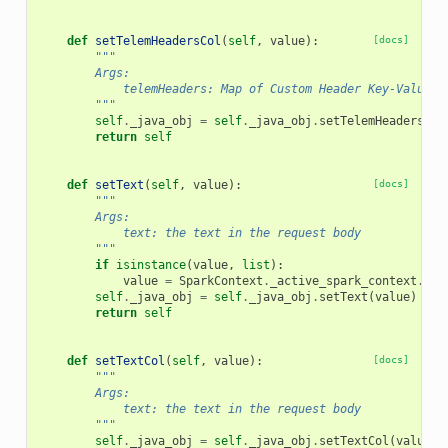
def
setTelemHeadersCol
(
self
,
value
):
[docs]
"""
        Args:
            telemHeaders: Map of Custom Header Key-Value T
        """
self
.
_java_obj
=
self
.
_java_obj
.
setTelemHeadersCol
return
self
def
setText
(
self
,
value
):
[docs]
"""
        Args:
            text: the text in the request body
        """
if
isinstance
(
value
,
list
):
value
=
SparkContext
.
_active_spark_context
.
_jv
self
.
_java_obj
=
self
.
_java_obj
.
setText
(
value
)
return
self
def
setTextCol
(
self
,
value
):
[docs]
"""
        Args:
            text: the text in the request body
        """
self
.
_java_obj
=
self
.
_java_obj
.
setTextCol
(
value
)