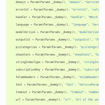
domain
=
Param
(
Params
.
_dummy
(),
"domain"
,
"ServicePara
errorCol
=
Param
(
Params
.
_dummy
(),
"errorCol"
,
"column 
handler
=
Param
(
Params
.
_dummy
(),
"handler"
,
"Which str
language
=
Param
(
Params
.
_dummy
(),
"language"
,
"Service
modelVersion
=
Param
(
Params
.
_dummy
(),
"modelVersion"
,
outputCol
=
Param
(
Params
.
_dummy
(),
"outputCol"
,
"The n
piiCategories
=
Param
(
Params
.
_dummy
(),
"piiCategories"
showStats
=
Param
(
Params
.
_dummy
(),
"showStats"
,
"Servi
stringIndexType
=
Param
(
Params
.
_dummy
(),
"stringIndexT
subscriptionKey
=
Param
(
Params
.
_dummy
(),
"subscription
telemHeaders
=
Param
(
Params
.
_dummy
(),
"telemHeaders"
,
text
=
Param
(
Params
.
_dummy
(),
"text"
,
"ServiceParam: t
timeout
=
Param
(
Params
.
_dummy
(),
"timeout"
,
"number of
url
=
Param
(
Params
.
_dummy
(),
"url"
,
"Url of the servic