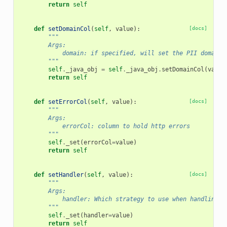
return
self
def
setDomainCol
(
self
,
value
):
[docs]
"""
        Args:
            domain: if specified, will set the PII domain 
        """
self
.
_java_obj
=
self
.
_java_obj
.
setDomainCol
(
value
return
self
def
setErrorCol
(
self
,
value
):
[docs]
"""
        Args:
            errorCol: column to hold http errors
        """
self
.
_set
(
errorCol
=
value
)
return
self
def
setHandler
(
self
,
value
):
[docs]
"""
        Args:
            handler: Which strategy to use when handling r
        """
self
.
_set
(
handler
=
value
)
return
self