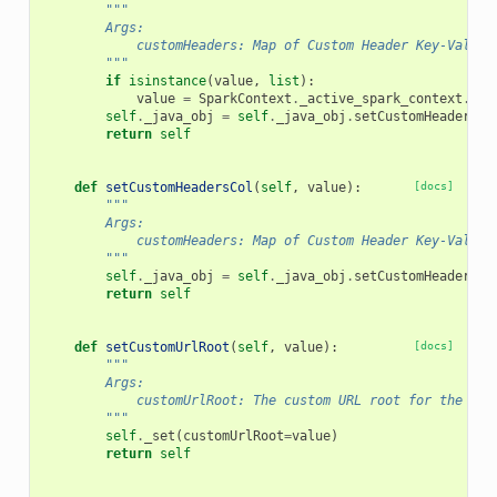
"""
        Args:
            customHeaders: Map of Custom Header Key-Value 
        """
if
isinstance
(
value
,
list
):
value
=
SparkContext
.
_active_spark_context
.
_jv
self
.
_java_obj
=
self
.
_java_obj
.
setCustomHeaders
(
v
return
self
def
setCustomHeadersCol
(
self
,
value
):
[docs]
"""
        Args:
            customHeaders: Map of Custom Header Key-Value 
        """
self
.
_java_obj
=
self
.
_java_obj
.
setCustomHeadersCo
return
self
def
setCustomUrlRoot
(
self
,
value
):
[docs]
"""
        Args:
            customUrlRoot: The custom URL root for the ser
        """
self
.
_set
(
customUrlRoot
=
value
)
return
self