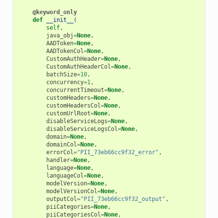
@keyword_only
def
__init__
(
self
,
java_obj
=
None
,
AADToken
=
None
,
AADTokenCol
=
None
,
CustomAuthHeader
=
None
,
CustomAuthHeaderCol
=
None
,
batchSize
=
10
,
concurrency
=
1
,
concurrentTimeout
=
None
,
customHeaders
=
None
,
customHeadersCol
=
None
,
customUrlRoot
=
None
,
disableServiceLogs
=
None
,
disableServiceLogsCol
=
None
,
domain
=
None
,
domainCol
=
None
,
errorCol
=
"PII_73eb66cc9f32_error"
,
handler
=
None
,
language
=
None
,
languageCol
=
None
,
modelVersion
=
None
,
modelVersionCol
=
None
,
outputCol
=
"PII_73eb66cc9f32_output"
,
piiCategories
=
None
,
piiCategoriesCol
=
None
,