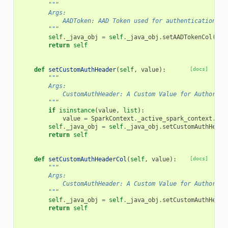
"""
        Args:
            AADToken: AAD Token used for authentication
        """
self
.
_java_obj
=
self
.
_java_obj
.
setAADTokenCol
(
val
return
self
def
setCustomAuthHeader
(
self
,
value
):
[docs]
"""
        Args:
            CustomAuthHeader: A Custom Value for Authoriza
        """
if
isinstance
(
value
,
list
):
value
=
SparkContext
.
_active_spark_context
.
_jv
self
.
_java_obj
=
self
.
_java_obj
.
setCustomAuthHeade
return
self
def
setCustomAuthHeaderCol
(
self
,
value
):
[docs]
"""
        Args:
            CustomAuthHeader: A Custom Value for Authoriza
        """
self
.
_java_obj
=
self
.
_java_obj
.
setCustomAuthHeade
return
self