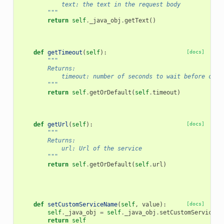
            text: the text in the request body
        """
return
self
.
_java_obj
.
getText
()
def
getTimeout
(
self
):
[docs]
"""
        Returns:
            timeout: number of seconds to wait before clos
        """
return
self
.
getOrDefault
(
self
.
timeout
)
def
getUrl
(
self
):
[docs]
"""
        Returns:
            url: Url of the service
        """
return
self
.
getOrDefault
(
self
.
url
)
def
setCustomServiceName
(
self
,
value
):
[docs]
self
.
_java_obj
=
self
.
_java_obj
.
setCustomServiceNa
return
self