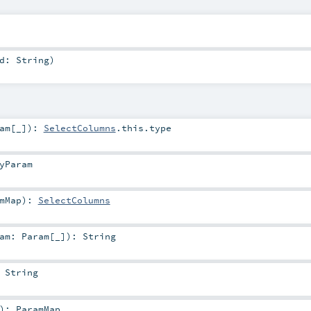
id:
String
)
am
[_]
)
:
SelectColumns
.this.type
yParam
mMap
)
:
SelectColumns
ram:
Param
[_]
)
:
String
:
String
)
:
ParamMap