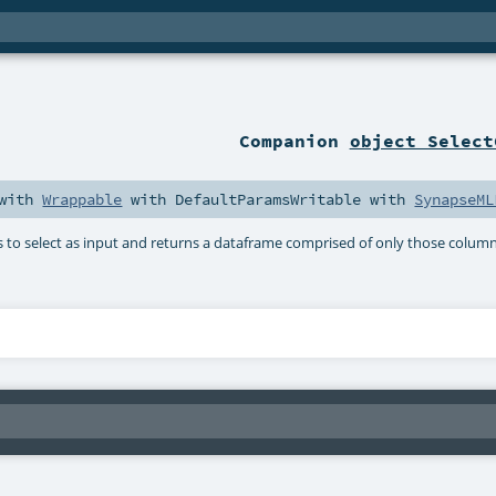
Companion
object Select
with
Wrappable
with
DefaultParamsWritable
with
SynapseML
s to select as input and returns a dataframe comprised of only those columns