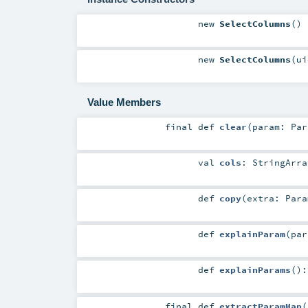
new
SelectColumns
()
new
SelectColumns
(
u
Value Members
final
def
clear
(
param:
Par
val
cols
:
StringArra
def
copy
(
extra:
Para
def
explainParam
(
pa
def
explainParams
()
final
def
extractParamMap
(