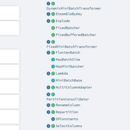
DynamicMiniBatchTransformer
EnsembleByKey
Explode
FixedBatcher
FixedBufferedBatcher
FixedMiniBatchTransformer
FlattenBatch
HasBatchSize
HasMiniBatcher
Lambda
MiniBatchBase
MultiColumnAdapter
PartitionConsolidator
RenameColumn
Repartition
SPConstants
SelectColumns