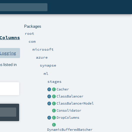
Packages
root
Columns
com
microsoft
Logging
azure
 listed in
synapse
ml
stages
Cacher
ClassBalancer
ClassBalancerModel
Consolidator
DropColumns
DynamicBufferedBatcher