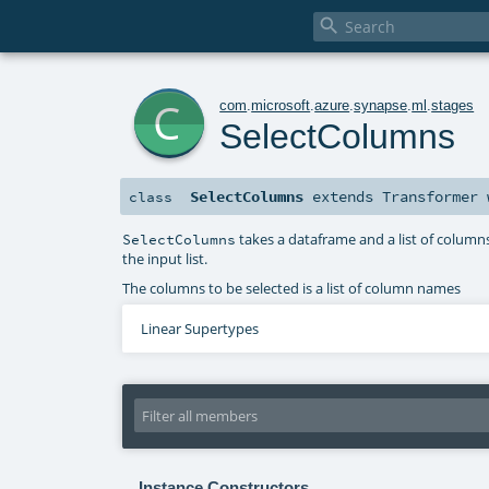

c
com
.
microsoft
.
azure
.
synapse
.
ml
.
stages
SelectColumns
SelectColumns
extends
Transformer
class
takes a dataframe and a list of column
SelectColumns
the input list.
The columns to be selected is a list of column names
Linear Supertypes
Instance Constructors