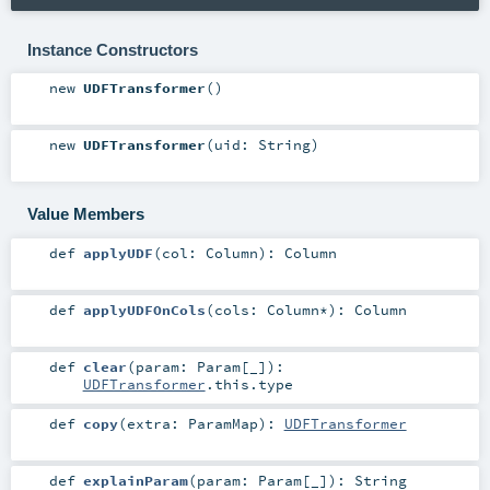
Instance Constructors
new
UDFTransformer
()
new
UDFTransformer
(
uid:
String
)
Value Members
def
applyUDF
(
col:
Column
)
:
Column
def
applyUDFOnCols
(
cols:
Column
*
)
:
Column
def
clear
(
param:
Param
[_]
)
:
UDFTransformer
.this.type
def
copy
(
extra:
ParamMap
)
:
UDFTransformer
def
explainParam
(
param:
Param
[_]
)
:
String