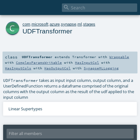

c
com
.
microsoft
.
azure
.
synapse
.
ml
.
stages
UDFTransformer
class
UDFTransformer
extends
Transformer
with
Wrappable
with
ComplexParamsWritable
with
HasInputCol
with
HasInputCols
with
HasOutputCol
with
SynapseMLLogging
takes as input input column, output column, and a
UDFTransformer
UserDefinedFunction returns a dataframe comprised of the original
columns with the output column as the result of the udf applied to the
input column
Linear Supertypes