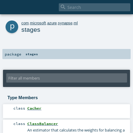

p
com
.
microsoft
.
azure
.
synapse
.
ml
stages
package
stages
Type Members
class
Cacher
class
ClassBalancer
An estimator that calculates the weights for balancing a