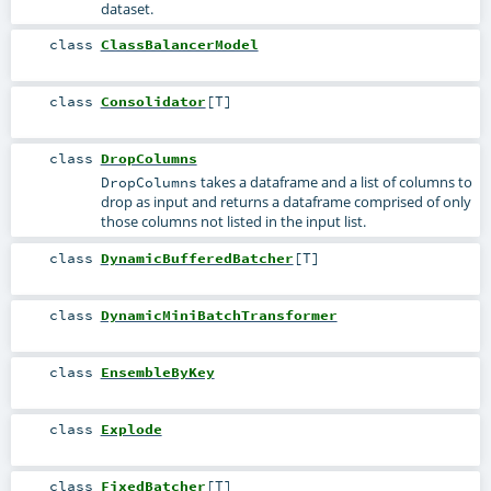
dataset.
class
ClassBalancerModel
class
Consolidator
[
T
]
class
DropColumns
takes a dataframe and a list of columns to
DropColumns
drop as input and returns a dataframe comprised of only
those columns not listed in the input list.
class
DynamicBufferedBatcher
[
T
]
class
DynamicMiniBatchTransformer
class
EnsembleByKey
class
Explode
class
FixedBatcher
[
T
]