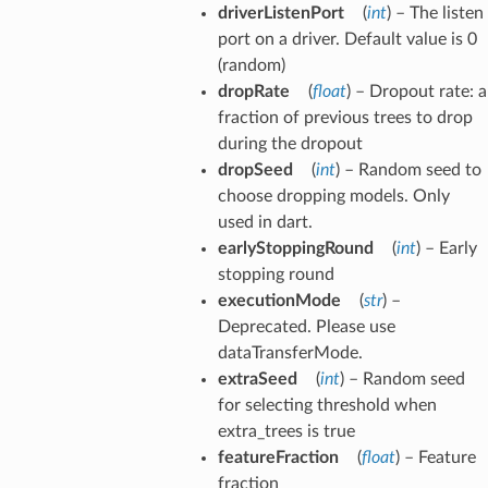
driverListenPort
(
int
) – The listen
port on a driver. Default value is 0
(random)
dropRate
(
float
) – Dropout rate: a
fraction of previous trees to drop
during the dropout
dropSeed
(
int
) – Random seed to
choose dropping models. Only
used in dart.
earlyStoppingRound
(
int
) – Early
stopping round
executionMode
(
str
) –
Deprecated. Please use
dataTransferMode.
extraSeed
(
int
) – Random seed
for selecting threshold when
extra_trees is true
featureFraction
(
float
) – Feature
fraction