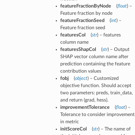
featureFractionByNode
(
float
) –
Feature fraction by node
featureFractionSeed
(
int
) –
Feature fraction seed
featuresCol
(
str
) – features
column name
featuresShapCol
(
str
) – Output
SHAP vector column name after
prediction containing the feature
contribution values
fobj
(
object
) – Customized
objective function. Should accept
two parameters: preds, train_data,
and return (grad, hess).
improvementTolerance
(
float
) –
Tolerance to consider improvement
in metric
initScoreCol
(
str
) – The name of