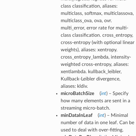
class classification, aliases:
multiclass, softmax, multiclassova,
multiclass_ova, ova, ovr.
multi_error, error rate for multi-
class classification. cross_entropy,
cross-entropy (with optional linear
weights), aliases: xentropy.
cross_entropy_lambda, intensity-
weighted cross-entropy, aliases:
xentlambda. kullback_leibler,
Kullback-Leibler divergence,
aliases: kldiv.
microBatchSize
(
int
) – Specify
how many elements are sent in a
streaming micro-batch.
minDataInLeaf
(
int
) – Minimal
number of data in one leaf. Can be
used to deal with over-fitting.