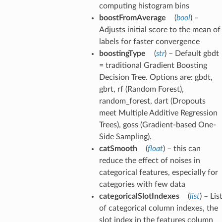
computing histogram bins
boostFromAverage
(
bool
) –
Adjusts initial score to the mean of
labels for faster convergence
boostingType
(
str
) – Default gbdt
= traditional Gradient Boosting
Decision Tree. Options are: gbdt,
gbrt, rf (Random Forest),
random_forest, dart (Dropouts
meet Multiple Additive Regression
Trees), goss (Gradient-based One-
Side Sampling).
catSmooth
(
float
) – this can
reduce the effect of noises in
categorical features, especially for
categories with few data
categoricalSlotIndexes
(
list
) – Lis
of categorical column indexes, the
slot index in the features column