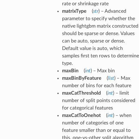
rate or shrinkage rate
matrixType
(
str
) – Advanced
parameter to specify whether the
native lightgbm matrix constructed
should be sparse or dense. Values
can be auto, sparse or dense.
Default value is auto, which
samples first ten rows to determine
type.
maxBin
(
int
) – Max bin
maxBinByFeature
(
list
) – Max
number of bins for each feature
maxCatThreshold
(
int
) – limit
number of split points considered
for categorical features
maxCatToOnehot
(
int
) – when
number of categories of one
feature smaller than or equal to
this, one-vs-other split algorithm