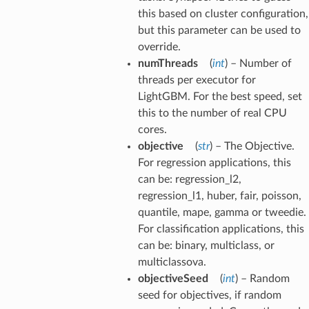
this based on cluster configuration,
but this parameter can be used to
override.
numThreads
(
int
) – Number of
threads per executor for
LightGBM. For the best speed, set
this to the number of real CPU
cores.
objective
(
str
) – The Objective.
For regression applications, this
can be: regression_l2,
regression_l1, huber, fair, poisson,
quantile, mape, gamma or tweedie.
For classification applications, this
can be: binary, multiclass, or
multiclassova.
objectiveSeed
(
int
) – Random
seed for objectives, if random