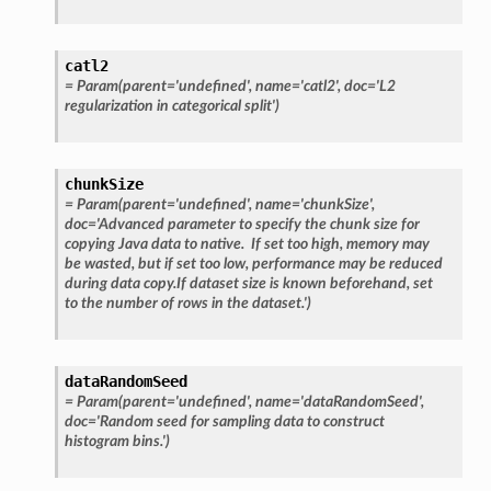
catl2
=
Param(parent='undefined',
name='catl2',
doc='L2
regularization
in
categorical
split')
chunkSize
=
Param(parent='undefined',
name='chunkSize',
doc='Advanced
parameter
to
specify
the
chunk
size
for
copying
Java
data
to
native.
If
set
too
high,
memory
may
be
wasted,
but
if
set
too
low,
performance
may
be
reduced
during
data
copy.If
dataset
size
is
known
beforehand,
set
to
the
number
of
rows
in
the
dataset.')
dataRandomSeed
=
Param(parent='undefined',
name='dataRandomSeed',
doc='Random
seed
for
sampling
data
to
construct
histogram
bins.')