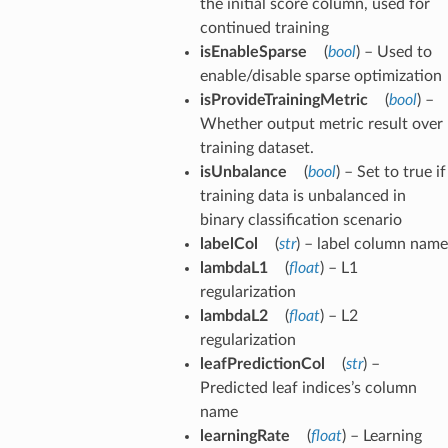
the initial score column, used for
continued training
isEnableSparse
(
bool
) – Used to
enable/disable sparse optimization
isProvideTrainingMetric
(
bool
) –
Whether output metric result over
training dataset.
isUnbalance
(
bool
) – Set to true if
training data is unbalanced in
binary classification scenario
labelCol
(
str
) – label column name
lambdaL1
(
float
) – L1
regularization
lambdaL2
(
float
) – L2
regularization
leafPredictionCol
(
str
) –
Predicted leaf indices’s column
name
learningRate
(
float
) – Learning