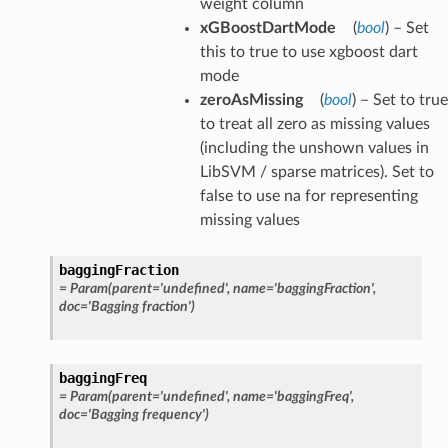
weight column
xGBoostDartMode
(
bool
) – Set
this to true to use xgboost dart
mode
zeroAsMissing
(
bool
) – Set to true
to treat all zero as missing values
(including the unshown values in
LibSVM / sparse matrices). Set to
false to use na for representing
missing values
baggingFraction
=
Param(parent='undefined',
name='baggingFraction',
doc='Bagging
fraction')
baggingFreq
=
Param(parent='undefined',
name='baggingFreq',
doc='Bagging
frequency')