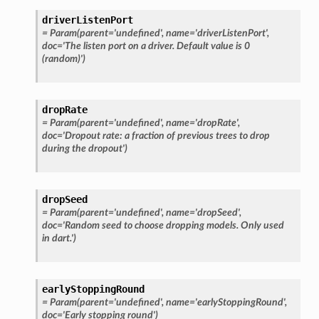
driverListenPort
=
Param(parent='undefined',
name='driverListenPort',
doc='The
listen
port
on
a
driver.
Default
value
is
0
(random)')
dropRate
=
Param(parent='undefined',
name='dropRate',
doc='Dropout
rate:
a
fraction
of
previous
trees
to
drop
during
the
dropout')
dropSeed
=
Param(parent='undefined',
name='dropSeed',
doc='Random
seed
to
choose
dropping
models.
Only
used
in
dart.')
earlyStoppingRound
=
Param(parent='undefined',
name='earlyStoppingRound',
doc='Early
stopping
round')