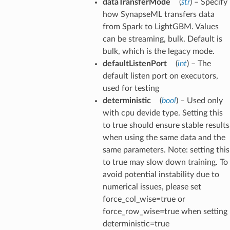
dataTransferMode
(
str
) – Specify
how SynapseML transfers data
from Spark to LightGBM. Values
can be streaming, bulk. Default is
bulk, which is the legacy mode.
defaultListenPort
(
int
) – The
default listen port on executors,
used for testing
deterministic
(
bool
) – Used only
with cpu devide type. Setting this
to true should ensure stable results
when using the same data and the
same parameters. Note: setting this
to true may slow down training. To
avoid potential instability due to
numerical issues, please set
force_col_wise=true or
force_row_wise=true when setting
deterministic=true