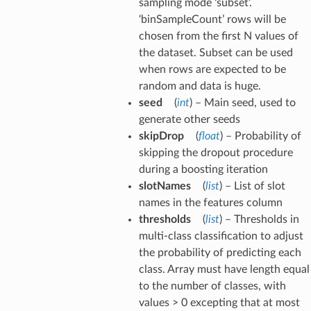
sampling mode ‘subset’.
‘binSampleCount’ rows will be
chosen from the first N values of
the dataset. Subset can be used
when rows are expected to be
random and data is huge.
seed
(
int
) – Main seed, used to
generate other seeds
skipDrop
(
float
) – Probability of
skipping the dropout procedure
during a boosting iteration
slotNames
(
list
) – List of slot
names in the features column
thresholds
(
list
) – Thresholds in
multi-class classification to adjust
the probability of predicting each
class. Array must have length equal
to the number of classes, with
values > 0 excepting that at most