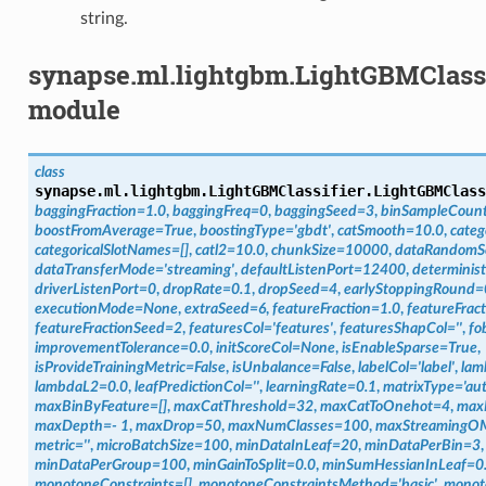
string.
synapse.ml.lightgbm.LightGBMClassi
module
class
synapse.ml.lightgbm.LightGBMClassifier.
LightGBMClass
baggingFraction
=
1.0
,
baggingFreq
=
0
,
baggingSeed
=
3
,
binSampleCoun
boostFromAverage
=
True
,
boostingType
=
'gbdt'
,
catSmooth
=
10.0
,
categ
categoricalSlotNames
=
[]
,
catl2
=
10.0
,
chunkSize
=
10000
,
dataRandomS
dataTransferMode
=
'streaming'
,
defaultListenPort
=
12400
,
determinist
driverListenPort
=
0
,
dropRate
=
0.1
,
dropSeed
=
4
,
earlyStoppingRound
=
executionMode
=
None
,
extraSeed
=
6
,
featureFraction
=
1.0
,
featureFrac
featureFractionSeed
=
2
,
featuresCol
=
'features'
,
featuresShapCol
=
''
,
fo
improvementTolerance
=
0.0
,
initScoreCol
=
None
,
isEnableSparse
=
True
,
isProvideTrainingMetric
=
False
,
isUnbalance
=
False
,
labelCol
=
'label'
,
lam
lambdaL2
=
0.0
,
leafPredictionCol
=
''
,
learningRate
=
0.1
,
matrixType
=
'au
maxBinByFeature
=
[]
,
maxCatThreshold
=
32
,
maxCatToOnehot
=
4
,
max
maxDepth
=
-
1
,
maxDrop
=
50
,
maxNumClasses
=
100
,
maxStreamingO
metric
=
''
,
microBatchSize
=
100
,
minDataInLeaf
=
20
,
minDataPerBin
=
3
,
minDataPerGroup
=
100
,
minGainToSplit
=
0.0
,
minSumHessianInLeaf
=
0
monotoneConstraints
=
[]
,
monotoneConstraintsMethod
=
'basic'
,
monot