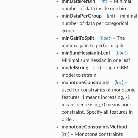
minDataPerBin
(
int
) – Minimal
number of data inside one bin
minDataPerGroup
(
int
) – minimal
number of data per categorical
group
minGainToSplit
(
float
) – The
minimal gain to perform split
minSumHessianInLeaf
(
float
) –
Minimal sum hessian in one leaf
modelString
(
str
) – LightGBM
model to retrain
monotoneConstraints
(
list
) –
used for constraints of monotonic
features. 1 means increasing, -1
means decreasing, 0 means non-
constraint. Specify all features in
order.
monotoneConstraintsMethod
(
str
) – Monotone constraints