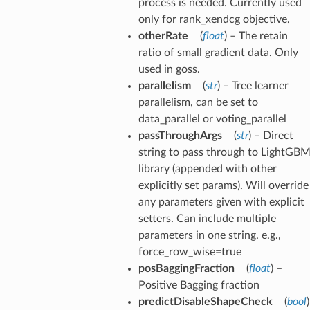
process is needed. Currently used
only for rank_xendcg objective.
otherRate
(
float
) – The retain
ratio of small gradient data. Only
used in goss.
parallelism
(
str
) – Tree learner
parallelism, can be set to
data_parallel or voting_parallel
passThroughArgs
(
str
) – Direct
string to pass through to LightGB
library (appended with other
explicitly set params). Will override
any parameters given with explicit
setters. Can include multiple
parameters in one string. e.g.,
force_row_wise=true
posBaggingFraction
(
float
) –
Positive Bagging fraction
predictDisableShapeCheck
(
bool
)