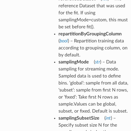
reference Dataset that was used
for the fit. If using
samplingMode=custom, this must
be set before fit().
repartitionByGroupingColumn
(
bool
) – Repartition training data
according to grouping column, on
by default.
samplingMode
(
str
) – Data
sampling for streaming mode.
Sampled data is used to define
bins. ‘global’: sample from all data,
‘subset’: sample from first N rows,
or ‘fixed’: Take first N rows as
sample.Values can be global,
subset, or fixed. Default is subset.
samplingSubsetSize
(
int
) –
Specify subset size N for the