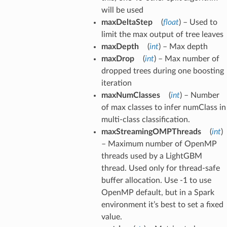
will be used
maxDeltaStep
(
float
) – Used to
limit the max output of tree leaves
maxDepth
(
int
) – Max depth
maxDrop
(
int
) – Max number of
dropped trees during one boosting
iteration
maxNumClasses
(
int
) – Number
of max classes to infer numClass in
multi-class classification.
maxStreamingOMPThreads
(
int
)
– Maximum number of OpenMP
threads used by a LightGBM
thread. Used only for thread-safe
buffer allocation. Use -1 to use
OpenMP default, but in a Spark
environment it’s best to set a fixed
value.