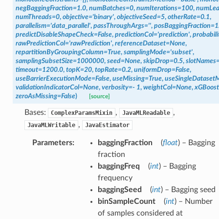
negBaggingFraction
=
1.0
,
numBatches
=
0
,
numIterations
=
100
,
numLea
numThreads
=
0
,
objective
=
'binary'
,
objectiveSeed
=
5
,
otherRate
=
0.1
,
parallelism
=
'data_parallel'
,
passThroughArgs
=
''
,
posBaggingFraction
=
1
predictDisableShapeCheck
=
False
,
predictionCol
=
'prediction'
,
probabili
rawPredictionCol
=
'rawPrediction'
,
referenceDataset
=
None
,
repartitionByGroupingColumn
=
True
,
samplingMode
=
'subset'
,
samplingSubsetSize
=
1000000
,
seed
=
None
,
skipDrop
=
0.5
,
slotNames
timeout
=
1200.0
,
topK
=
20
,
topRate
=
0.2
,
uniformDrop
=
False
,
useBarrierExecutionMode
=
False
,
useMissing
=
True
,
useSingleDataset
validationIndicatorCol
=
None
,
verbosity
=
-
1
,
weightCol
=
None
,
xGBoos
zeroAsMissing
=
False
)
[source]
Bases:
,
,
ComplexParamsMixin
JavaMLReadable
,
JavaMLWritable
JavaEstimator
Parameters
:
baggingFraction
(
float
) – Bagging
fraction
baggingFreq
(
int
) – Bagging
frequency
baggingSeed
(
int
) – Bagging seed
binSampleCount
(
int
) – Number
of samples considered at