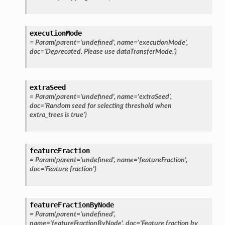
executionMode
=
Param(parent='undefined',
name='executionMode',
doc='Deprecated.
Please
use
dataTransferMode.')
extraSeed
=
Param(parent='undefined',
name='extraSeed',
doc='Random
seed
for
selecting
threshold
when
extra_trees
is
true')
featureFraction
=
Param(parent='undefined',
name='featureFraction',
doc='Feature
fraction')
featureFractionByNode
=
Param(parent='undefined',
name='featureFractionByNode',
doc='Feature
fraction
by