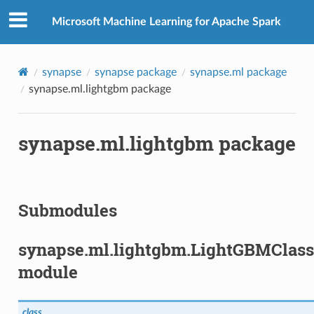
Microsoft Machine Learning for Apache Spark
synapse
synapse package
synapse.ml package
synapse.ml.lightgbm package
synapse.ml.lightgbm package
Submodules
synapse.ml.lightgbm.LightGBMClass
module
class