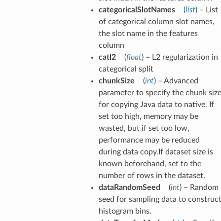
categoricalSlotNames
(
list
) – List
of categorical column slot names,
the slot name in the features
column
catl2
(
float
) – L2 regularization in
categorical split
chunkSize
(
int
) – Advanced
parameter to specify the chunk siz
for copying Java data to native. If
set too high, memory may be
wasted, but if set too low,
performance may be reduced
during data copy.If dataset size is
known beforehand, set to the
number of rows in the dataset.
dataRandomSeed
(
int
) – Random
seed for sampling data to construc
histogram bins.