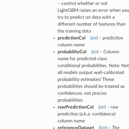
– control whether or not
LightGBM raises an error when yo
try to predict on data with a
different number of features than
the training data
predictionCol
(
str
) – prediction
column name
probabilityCol
(
str
) – Column
name for predicted class
conditional probabilities. Note: Not
all models output well-calibrated
probability estimates! These
probabilities should be treated as
confidences, not precise
probabilities
rawPredictionCol
(
str
) – raw
prediction (a.k.a. confidence)
column name
referenceDataset
(
list
) – The