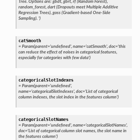
Tree.
Options
are:
gbdt,
gbrt,
rf
(Random
Forest),
random_forest,
dart
(Dropouts
meet
Multiple
Additive
Regression
Trees),
goss
(Gradient-based
One-Side
Sampling).
')
catSmooth
=
Param(parent='undefined',
name='catSmooth',
doc='this
can
reduce
the
effect
of
noises
in
categorical
features,
especially
for
categories
with
few
data')
categoricalSlotIndexes
=
Param(parent='undefined',
name='categoricalSlotIndexes',
doc='List
of
categorical
column
indexes,
the
slot
index
in
the
features
column')
categoricalSlotNames
=
Param(parent='undefined',
name='categoricalSlotNames',
doc='List
of
categorical
column
slot
names,
the
slot
name
in
the
features
column')