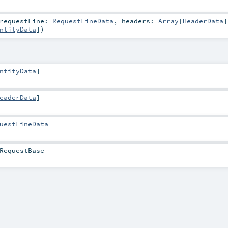
requestLine:
RequestLineData
,
headers:
Array
[
HeaderData
]
ntityData
]
)
ntityData
]
eaderData
]
uestLineData
RequestBase