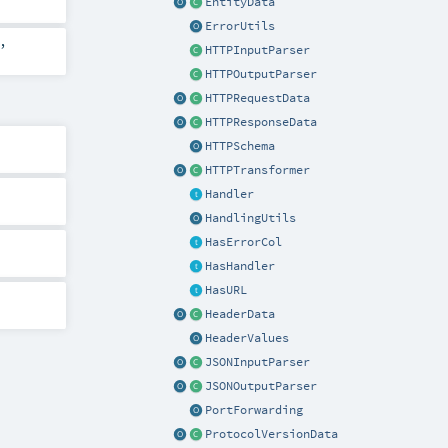
EntityData
ErrorUtils
,
HTTPInputParser
HTTPOutputParser
HTTPRequestData
HTTPResponseData
HTTPSchema
HTTPTransformer
Handler
HandlingUtils
HasErrorCol
HasHandler
HasURL
HeaderData
HeaderValues
JSONInputParser
JSONOutputParser
PortForwarding
ProtocolVersionData