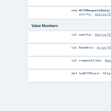
new
HTTPRequestData
(
entity:
Option
[
E
Value Members
val
entity
:
Option
[
E
val
headers
:
Array
[
H
val
requestLine
:
Req
def
toHTTPCore
:
Http