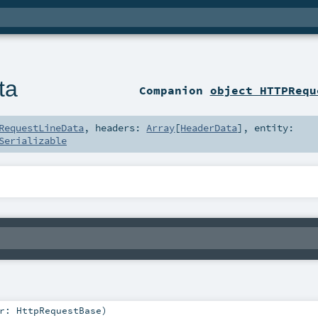
ta
Companion
object HTTPRequ
RequestLineData
,
headers:
Array
[
HeaderData
]
,
entity:
Serializable
r:
HttpRequestBase
)