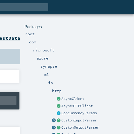
Packages
root
estData
com
microsoft
azure
synapse
ml
io
http
AsyncClient
AsyncHTTPClient
ConcurrencyParams
CustomInputParser
CustomOutputParser