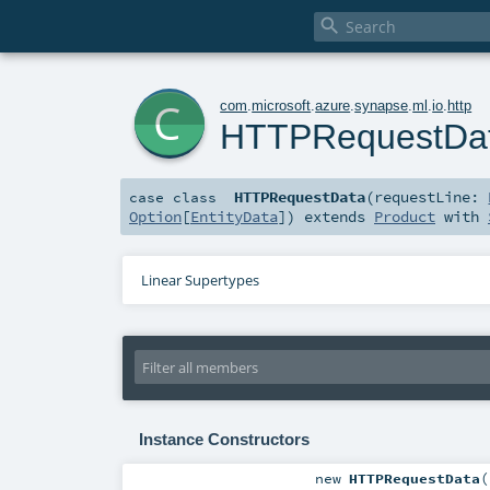

c
com
.
microsoft
.
azure
.
synapse
.
ml
.
io
.
http
HTTPRequestDa
HTTPRequestData
(
requestLine:
case class
Option
[
EntityData
]
)
extends
Product
with
Linear Supertypes
Instance Constructors
new
HTTPRequestData
(