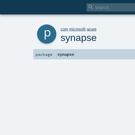

p
com
.
microsoft
.
azure
synapse
synapse
package