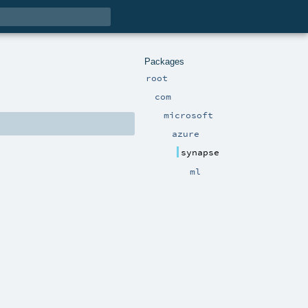
Packages
root
com
microsoft
azure
synapse
ml