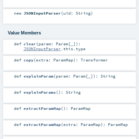
new
JSONInputParser
(
uid:
String
)
Value Members
def
clear
(
param:
Param
[_]
)
:
JSONInputParser
.this.type
def
copy
(
extra:
ParamMap
)
:
Transformer
def
explainParam
(
param:
Param
[_]
)
:
String
def
explainParams
()
:
String
def
extractParamMap
()
:
ParamMap
def
extractParamMap
(
extra:
ParamMap
)
:
ParamMap