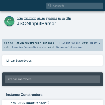

c
com
.
microsoft
.
azure
.
synapse
.
ml
.
io
.
http
JSONInputParser
class
JSONInputParser
extends
HTTPInputParser
with
HasURL
with
ComplexParamsWritable
with
SynapseMLLogging
Linear Supertypes
Instance Constructors
new
JSONInputParser
()