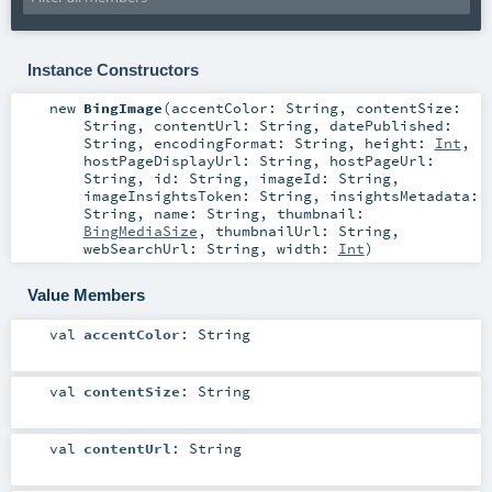
Instance Constructors
new
BingImage
(
accentColor:
String
,
contentSize:
String
,
contentUrl:
String
,
datePublished:
String
,
encodingFormat:
String
,
height:
Int
,
hostPageDisplayUrl:
String
,
hostPageUrl:
String
,
id:
String
,
imageId:
String
,
imageInsightsToken:
String
,
insightsMetadata:
String
,
name:
String
,
thumbnail:
BingMediaSize
,
thumbnailUrl:
String
,
webSearchUrl:
String
,
width:
Int
)
Value Members
val
accentColor
:
String
val
contentSize
:
String
val
contentUrl
:
String