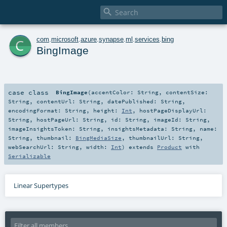

c
com
.
microsoft
.
azure
.
synapse
.
ml
.
services
.
bing
BingImage
case class
BingImage
(
accentColor:
String
,
contentSize:
String
,
contentUrl:
String
,
datePublished:
String
,
encodingFormat:
String
,
height:
Int
,
hostPageDisplayUrl:
String
,
hostPageUrl:
String
,
id:
String
,
imageId:
String
,
imageInsightsToken:
String
,
insightsMetadata:
String
,
name:
String
,
thumbnail:
BingMediaSize
,
thumbnailUrl:
String
,
webSearchUrl:
String
,
width:
Int
)
extends
Product
with
Serializable
Linear Supertypes