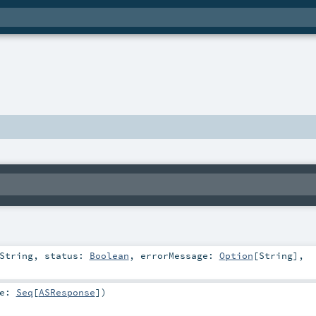
String
,
status:
Boolean
,
errorMessage:
Option
[
String
]
,
ue:
Seq
[
ASResponse
]
)