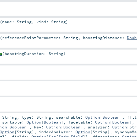
(
name:
String
,
kind:
String
)
(
referencePointParameter:
String
,
boostingDistance:
Doub
n
(
boostingDuration:
String
)
:
String
,
type:
String
,
searchable:
Option
[
Boolean
]
,
filt
,
sortable:
Option
[
Boolean
]
,
facetable:
Option
[
Boolean
]
,
ion
[
Boolean
]
,
key:
Option
[
Boolean
]
,
analyzer:
Option
[
Str
Option
[
String
]
,
indexAnalyzer:
Option
[
String
]
,
synonymMa
g
]]
,
fields:
Option
[
Seq
[
IndexField
]]
,
dimensions:
Option