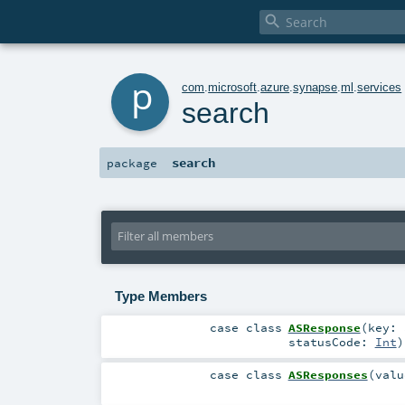

p
com
.
microsoft
.
azure
.
synapse
.
ml
.
services
search
search
package
Type Members
case class
ASResponse
(
key:
statusCode:
Int
)
case class
ASResponses
(
val