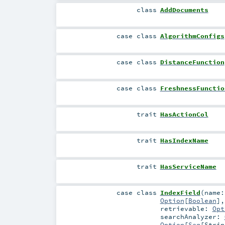
class
AddDocuments
case class
AlgorithmConfigs
case class
DistanceFunction
case class
FreshnessFunctio
trait
HasActionCol
trait
HasIndexName
trait
HasServiceName
case class
IndexField
(
name
Option
[
Boolean
]
retrievable:
Opt
searchAnalyzer:
Option
[
Seq
[
Strin