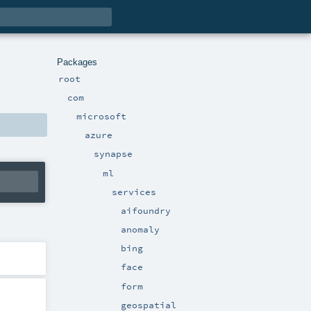
Packages
root
com
microsoft
azure
synapse
ml
services
aifoundry
anomaly
bing
face
form
geospatial