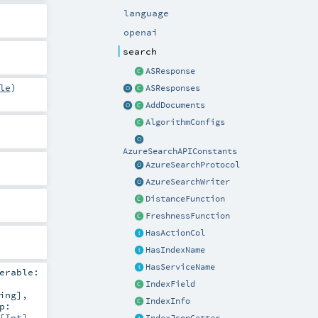
language
openai
search
ASResponse
le
)
ASResponses
AddDocuments
AlgorithmConfigs
AzureSearchAPIConstants
AzureSearchProtocol
AzureSearchWriter
DistanceFunction
FreshnessFunction
HasActionCol
HasIndexName
HasServiceName
erable:
IndexField
ing
]
,
IndexInfo
p:
[
Int
]
,