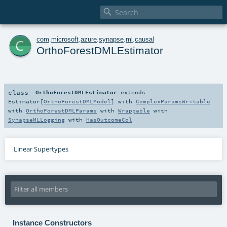

c
com
.
microsoft
.
azure
.
synapse
.
ml
.
causal
OrthoForestDMLEstimator
class
OrthoForestDMLEstimator
extends
Estimator
[
OrthoForestDMLModel
] with
ComplexParamsWritable
with
OrthoForestDMLParams
with
Wrappable
with
SynapseMLLogging
with
HasOutcomeCol
Linear Supertypes
Instance Constructors