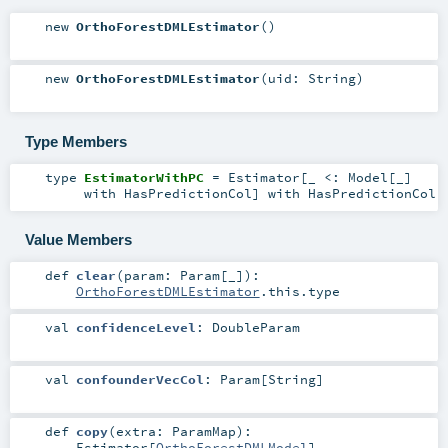
new
OrthoForestDMLEstimator
()
new
OrthoForestDMLEstimator
(
uid:
String
)
Type Members
type
EstimatorWithPC
=
Estimator
[_ <:
Model
[_]
with
HasPredictionCol
] with
HasPredictionCol
Value Members
def
clear
(
param:
Param
[_]
)
:
OrthoForestDMLEstimator
.this.type
val
confidenceLevel
:
DoubleParam
val
confounderVecCol
:
Param
[
String
]
def
copy
(
extra:
ParamMap
)
:
Estimator
[
OrthoForestDMLModel
]