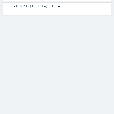
def
toDir
(
f:
File
)
:
File