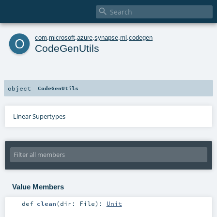

o
com
.
microsoft
.
azure
.
synapse
.
ml
.
codegen
CodeGenUtils
object
CodeGenUtils
Linear Supertypes
Value Members
def
clean
(
dir:
File
)
:
Unit