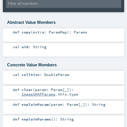
Abstract Value Members
def
copy
(
extra:
ParamMap
)
:
Params
val
uid
:
String
Concrete Value Members
val
cellSize
:
DoubleParam
def
clear
(
param:
Param
[_]
)
:
ImageSHAPParams
.this.type
def
explainParam
(
param:
Param
[_]
)
:
String
def
explainParams
()
:
String