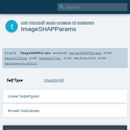

t
com
.
microsoft
.
azure
.
synapse
.
ml
.
explainers
ImageSHAPParams
trait
ImageSHAPParams
extends
KernelSHAPParams
with
HasCellSize
with
HasModifier
with
HasInputCol
with
HasSuperpixelCol
Self Type
ImageSHAP
Linear Supertypes
Known Subclasses