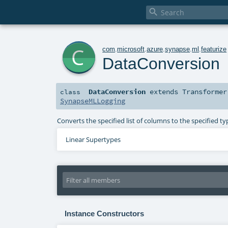

c
com
.
microsoft
.
azure
.
synapse
.
ml
.
featurize
DataConversion
DataConversion
extends
Transformer
class
SynapseMLLogging
Converts the specified list of columns to the specified
Linear Supertypes
Instance Constructors