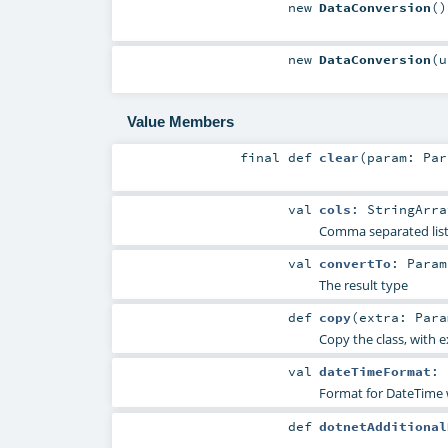
new
DataConversion
()
new
DataConversion
(
Value Members
final
def
clear
(
param:
Par
val
cols
:
StringArra
Comma separated list
val
convertTo
:
Param
The result type
def
copy
(
extra:
Para
Copy the class, with 
val
dateTimeFormat
:
Format for DateTime 
def
dotnetAdditional