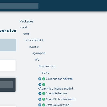
Packages
root
version
com
microsoft
azure
synapse
ml
featurize
text
CleanMissingData
CleanMissingDataModel
CountSelector
CountSelectorModel
DataConversion