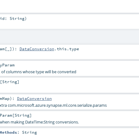
uid:
String
)
am
[_]
)
:
DataConversion
.this.type
yParam
 of columns whose type will be converted
[
String
]
mMap
)
:
DataConversion
extra com.microsoft.azure.synapse.ml.core.serialize.params
Param
[
String
]
when making DateTime:String conversions.
Methods
:
String