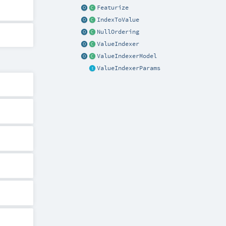
Featurize
IndexToValue
NullOrdering
ValueIndexer
ValueIndexerModel
ValueIndexerParams