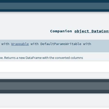
Companion
object DataCon
with
Wrappable
with
DefaultParamsWritable
with
 type. Returns a new DataFrame with the converted columns