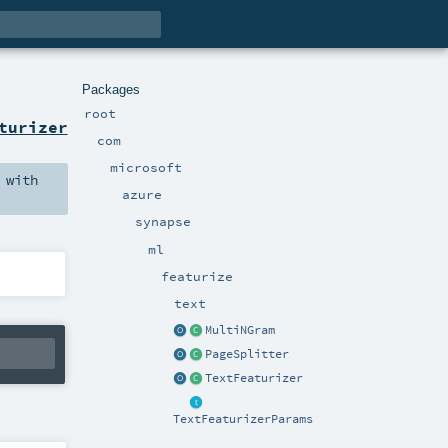
Packages
root
turizer
com
microsoft
with
azure
synapse
ml
featurize
text
MultiNGram
PageSplitter
TextFeaturizer
TextFeaturizerParams