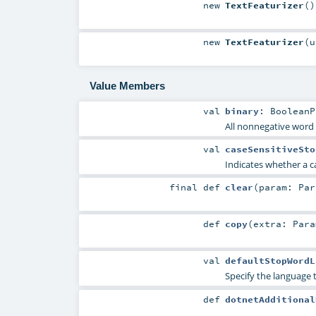
new
TextFeaturizer
()
new
TextFeaturizer
(
Value Members
val
binary
:
BooleanP
All nonnegative word 
val
caseSensitiveSto
Indicates whether a c
final
def
clear
(
param:
Par
def
copy
(
extra:
Para
val
defaultStopWordL
Specify the language 
def
dotnetAdditional