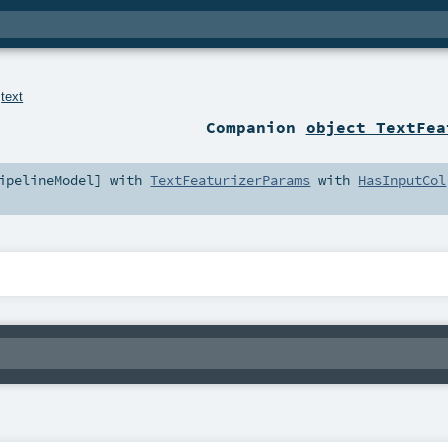
.
text
Companion
object TextFea
ipelineModel
] with
TextFeaturizerParams
with
HasInputCol