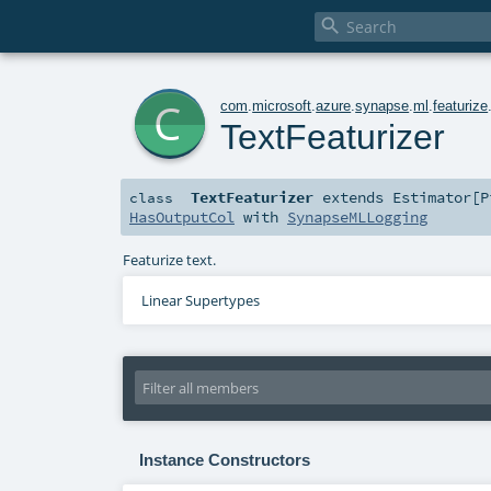

c
com
.
microsoft
.
azure
.
synapse
.
ml
.
featurize
TextFeaturizer
TextFeaturizer
extends
Estimator
[
P
class
HasOutputCol
with
SynapseMLLogging
Featurize text.
Linear Supertypes
Instance Constructors