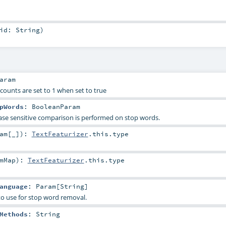
uid:
String
)
aram
counts are set to 1 when set to true
pWords
:
BooleanParam
ase sensitive comparison is performed on stop words.
am
[_]
)
:
TextFeaturizer
.this.type
mMap
)
:
TextFeaturizer
.this.type
anguage
:
Param
[
String
]
to use for stop word removal.
Methods
:
String