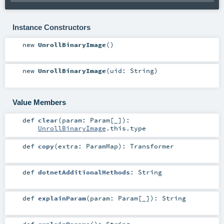
Instance Constructors
new
UnrollBinaryImage
()
new
UnrollBinaryImage
(
uid:
String
)
Value Members
def
clear
(
param:
Param
[_]
)
:
UnrollBinaryImage
.this.type
def
copy
(
extra:
ParamMap
)
:
Transformer
def
dotnetAdditionalMethods
:
String
def
explainParam
(
param:
Param
[_]
)
:
String