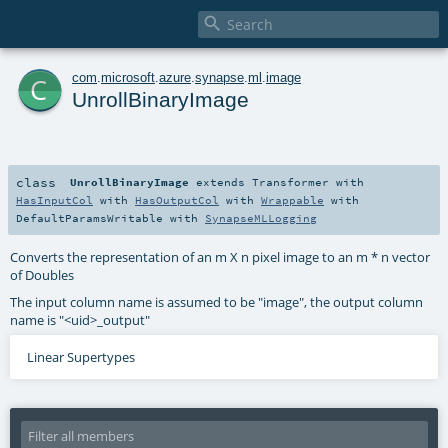

c
com
.
microsoft
.
azure
.
synapse
.
ml
.
image
UnrollBinaryImage
class
UnrollBinaryImage
extends
Transformer
with
HasInputCol
with
HasOutputCol
with
Wrappable
with
DefaultParamsWritable
with
SynapseMLLogging
Converts the representation of an m X n pixel image to an m * n vector
of Doubles
The input column name is assumed to be "image", the output column
name is "<uid>_output"
Linear Supertypes