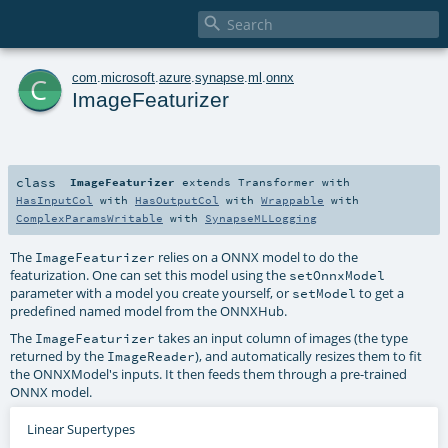

c
com
.
microsoft
.
azure
.
synapse
.
ml
.
onnx
ImageFeaturizer
class
ImageFeaturizer
extends
Transformer
with
HasInputCol
with
HasOutputCol
with
Wrappable
with
ComplexParamsWritable
with
SynapseMLLogging
The
relies on a ONNX model to do the
ImageFeaturizer
featurization. One can set this model using the
setOnnxModel
parameter with a model you create yourself, or
to get a
setModel
predefined named model from the ONNXHub.
The
takes an input column of images (the type
ImageFeaturizer
returned by the
), and automatically resizes them to fit
ImageReader
the ONNXModel's inputs. It then feeds them through a pre-trained
ONNX model.
Linear Supertypes