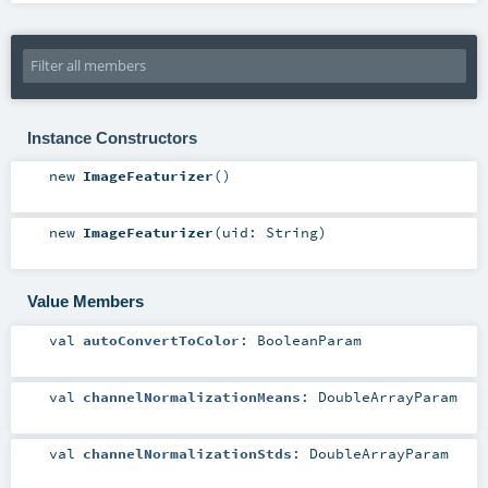
Instance Constructors
new
ImageFeaturizer
()
new
ImageFeaturizer
(
uid:
String
)
Value Members
val
autoConvertToColor
:
BooleanParam
val
channelNormalizationMeans
:
DoubleArrayParam
val
channelNormalizationStds
:
DoubleArrayParam