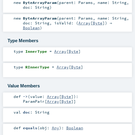
new
ByteArrayParam
(
parent:
Params
,
name:
String
,
doc:
String
)
new
ByteArrayParam
(
parent:
Params
,
name:
String
,
doc:
String
,
isValid: (
Array
[
Byte
]) ⇒
Boolean
)
Type Members
type
InnerType
=
Array
[
Byte
]
type
RInnerType
=
Array
[
Byte
]
Value Members
def
->
(
value:
Array
[
Byte
]
)
:
ParamPair
[
Array
[
Byte
]]
val
doc
:
String
def
equals
(
obj:
Any
)
:
Boolean