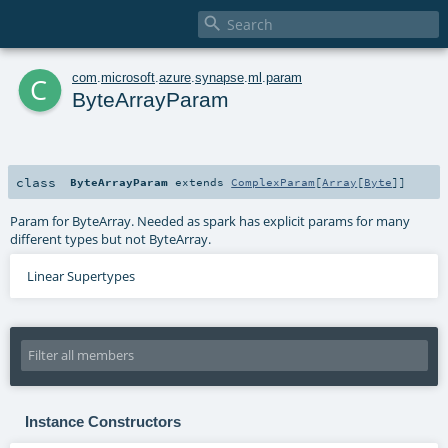

c
com
.
microsoft
.
azure
.
synapse
.
ml
.
param
ByteArrayParam
class
ByteArrayParam
extends
ComplexParam
[
Array
[
Byte
]]
Param for ByteArray. Needed as spark has explicit params for many
different types but not ByteArray.
Linear Supertypes
Instance Constructors