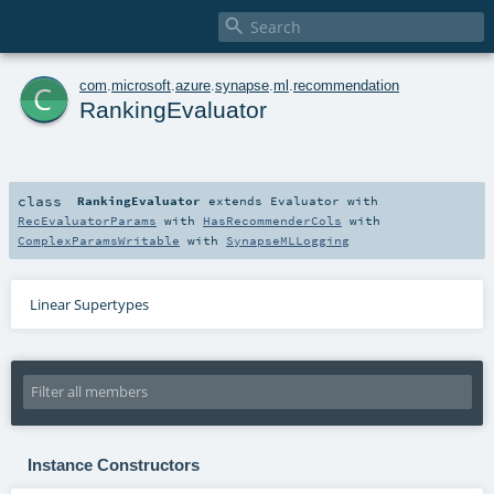

c
com
.
microsoft
.
azure
.
synapse
.
ml
.
recommendation
RankingEvaluator
class
RankingEvaluator
extends
Evaluator
with
RecEvaluatorParams
with
HasRecommenderCols
with
ComplexParamsWritable
with
SynapseMLLogging
Linear Supertypes
Instance Constructors