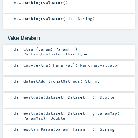
new
RankingEvaluator
()
new
RankingEvaluator
(
uid:
String
)
Value Members
def
clear
(
param:
Param
[_]
)
:
RankingEvaluator
.this.type
def
copy
(
extra:
ParamMap
)
:
RankingEvaluator
def
dotnetAdditionalMethods
:
String
def
evaluate
(
dataset:
Dataset
[_]
)
:
Double
def
evaluate
(
dataset:
Dataset
[_]
,
paramMap:
ParamMap
)
:
Double
def
explainParam
(
param:
Param
[_]
)
:
String