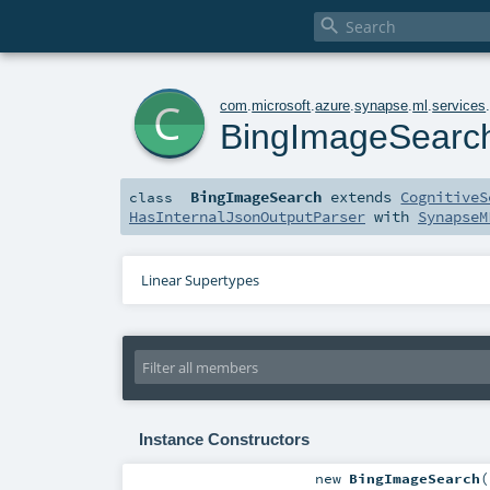

c
com
.
microsoft
.
azure
.
synapse
.
ml
.
services
BingImageSearc
BingImageSearch
extends
CognitiveS
class
HasInternalJsonOutputParser
with
SynapseM
Linear Supertypes
Instance Constructors
new
BingImageSearch
(