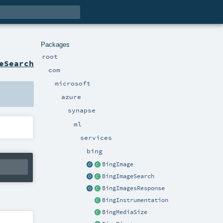
Packages
root
eSearch
com
microsoft
azure
synapse
ml
services
bing
BingImage
BingImageSearch
BingImagesResponse
BingInstrumentation
BingMediaSize