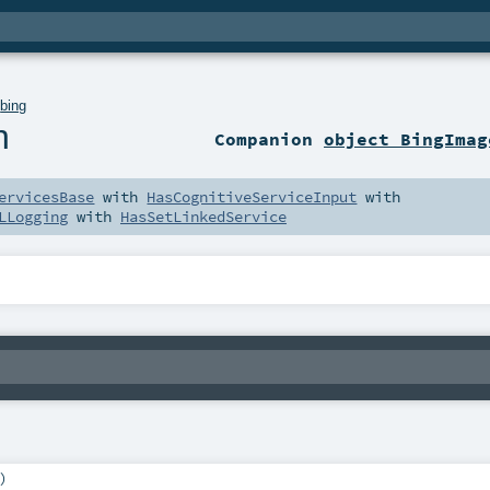
.
bing
h
Companion
object BingImag
ervicesBase
with
HasCognitiveServiceInput
with
LLogging
with
HasSetLinkedService
)