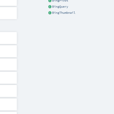
BingPivot
BingQuery
BingThumbnail