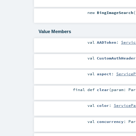
new
BingImageSearch
(
Value Members
val
AADToken
:
Servic
val
CustomAuthHeader
val
aspect
:
ServiceP
final
def
clear
(
param:
Par
val
color
:
ServicePa
val
concurrency
:
Par