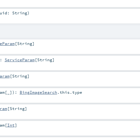
uid:
String
)
eParam
[
String
]
:
ServiceParam
[
String
]
aram
[
String
]
am
[_]
)
:
BingImageSearch
.this.type
ram
[
String
]
am
[
Int
]