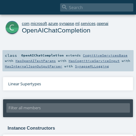

c
com
.
microsoft
.
azure
.
synapse
.
ml
.
services
.
openai
OpenAIChatCompletion
class
OpenAIChatCompletion
extends
CognitiveServicesBase
with
HasOpenAITextParams
with
HasCognitiveServiceInput
with
HasInternalJsonOutputParser
with
SynapseMLLogging
Linear Supertypes
Instance Constructors