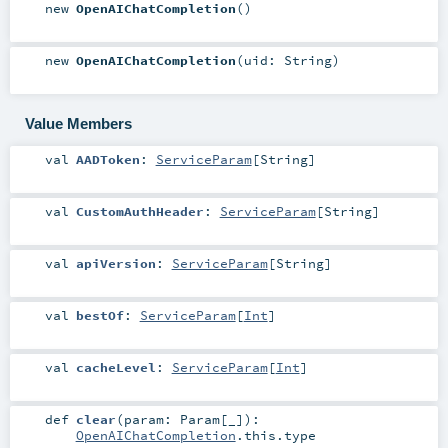
new
OpenAIChatCompletion
()
new
OpenAIChatCompletion
(
uid:
String
)
Value Members
val
AADToken
:
ServiceParam
[
String
]
val
CustomAuthHeader
:
ServiceParam
[
String
]
val
apiVersion
:
ServiceParam
[
String
]
val
bestOf
:
ServiceParam
[
Int
]
val
cacheLevel
:
ServiceParam
[
Int
]
def
clear
(
param:
Param
[_]
)
:
OpenAIChatCompletion
.this.type