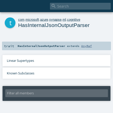

t
com
.
microsoft
.
azure
.
synapse
.
ml
.
cognitive
HasInternalJsonOutputParser
trait
HasInternalJsonOutputParser
extends
AnyRef
Linear Supertypes
Known Subclasses