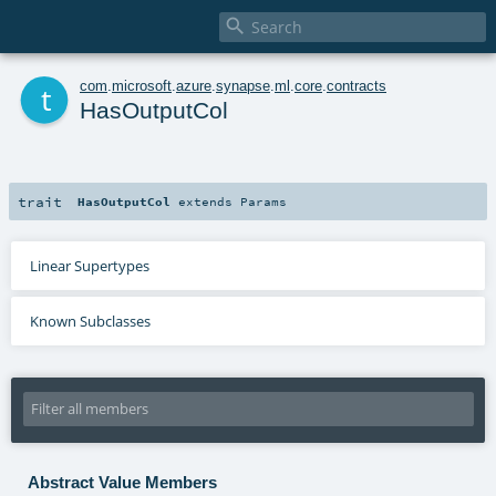

t
com
.
microsoft
.
azure
.
synapse
.
ml
.
core
.
contracts
HasOutputCol
trait
HasOutputCol
extends
Params
Linear Supertypes
Known Subclasses
Abstract Value Members