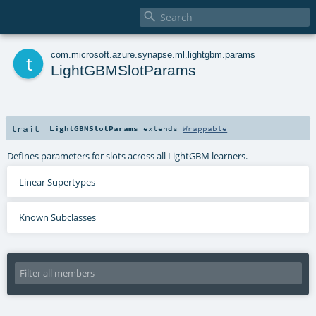

t
com
.
microsoft
.
azure
.
synapse
.
ml
.
lightgbm
.
params
LightGBMSlotParams
trait
LightGBMSlotParams
extends
Wrappable
Defines parameters for slots across all LightGBM learners.
Linear Supertypes
Known Subclasses