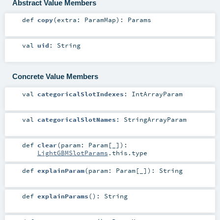
Abstract Value Members
def
copy
(
extra:
ParamMap
)
:
Params
val
uid
:
String
Concrete Value Members
val
categoricalSlotIndexes
:
IntArrayParam
val
categoricalSlotNames
:
StringArrayParam
def
clear
(
param:
Param
[_]
)
:
LightGBMSlotParams
.this.type
def
explainParam
(
param:
Param
[_]
)
:
String
def
explainParams
()
:
String