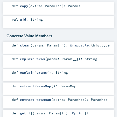
def
copy
(
extra:
ParamMap
)
:
Params
val
uid
:
String
Concrete Value Members
def
clear
(
param:
Param
[_]
)
:
Wrappable
.this.type
def
explainParam
(
param:
Param
[_]
)
:
String
def
explainParams
()
:
String
def
extractParamMap
()
:
ParamMap
def
extractParamMap
(
extra:
ParamMap
)
:
ParamMap
def
get
[
T
]
(
param:
Param
[
T
]
)
:
Option
[
T
]