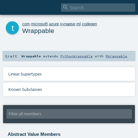

t
com
.
microsoft
.
azure
.
synapse
.
ml
.
codegen
Wrappable
trait
Wrappable
extends
PythonWrappable
with
RWrappable
Linear Supertypes
Known Subclasses
Abstract Value Members