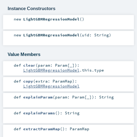
Instance Constructors
new
LightGBMRegressionModel
()
new
LightGBMRegressionModel
(
uid:
String
)
Value Members
def
clear
(
param:
Param
[_]
)
:
LightGBMRegressionModel
.this.type
def
copy
(
extra:
ParamMap
)
:
LightGBMRegressionModel
def
explainParam
(
param:
Param
[_]
)
:
String
def
explainParams
()
:
String
def
extractParamMap
()
:
ParamMap