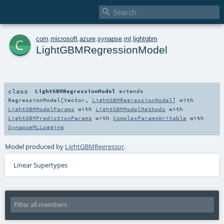

c
com
.
microsoft
.
azure
.
synapse
.
ml
.
lightgbm
LightGBMRegressionModel
class
LightGBMRegressionModel
extends
RegressionModel
[
Vector
,
LightGBMRegressionModel
] with
LightGBMModelParams
with
LightGBMModelMethods
with
LightGBMPredictionParams
with
ComplexParamsWritable
with
SynapseMLLogging
Model produced by
LightGBMRegressor
.
Linear Supertypes