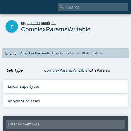

t
org
.
apache
.
spark
.
ml
ComplexParamsWritable
trait
ComplexParamsWritable
extends
MLWritable
Self Type
ComplexParamsWritable
with
Params
Linear Supertypes
Known Subclasses