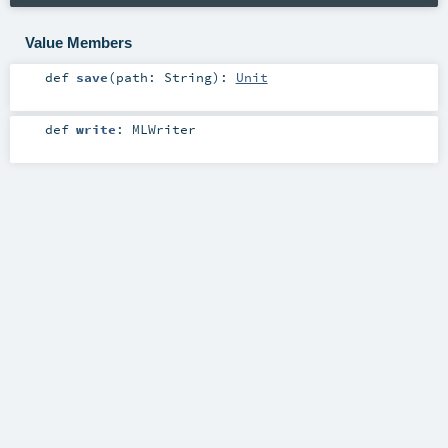
Value Members
def
save
(
path:
String
)
:
Unit
def
write
:
MLWriter