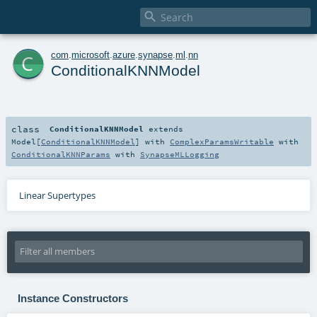

c
com
.
microsoft
.
azure
.
synapse
.
ml
.
nn
ConditionalKNNModel
class
ConditionalKNNModel
extends
Model
[
ConditionalKNNModel
] with
ComplexParamsWritable
with
ConditionalKNNParams
with
SynapseMLLogging
Linear Supertypes
Instance Constructors