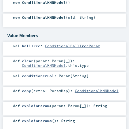
new
ConditionalKNNModel
()
new
ConditionalKNNModel
(
uid:
String
)
Value Members
val
ballTree
:
ConditionalBallTreeParam
def
clear
(
param:
Param
[_]
)
:
ConditionalKNNModel
.this.type
val
conditionerCol
:
Param
[
String
]
def
copy
(
extra:
ParamMap
)
:
ConditionalKNNModel
def
explainParam
(
param:
Param
[_]
)
:
String
def
explainParams
()
:
String