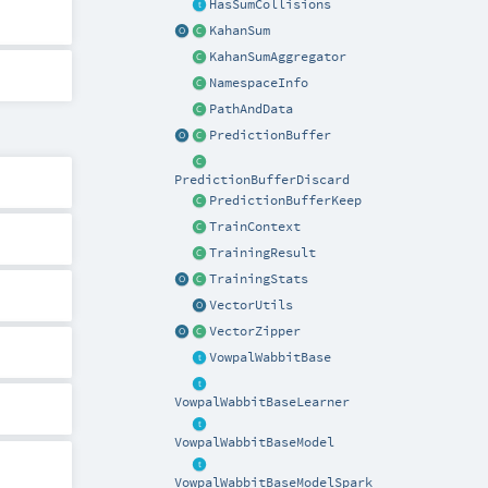
HasSumCollisions
KahanSum
KahanSumAggregator
NamespaceInfo
PathAndData
PredictionBuffer
PredictionBufferDiscard
PredictionBufferKeep
TrainContext
TrainingResult
TrainingStats
VectorUtils
VectorZipper
VowpalWabbitBase
VowpalWabbitBaseLearner
VowpalWabbitBaseModel
VowpalWabbitBaseModelSpark