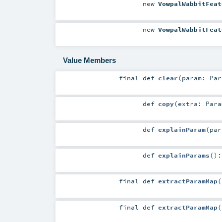
new
VowpalWabbitFeat
new
VowpalWabbitFeat
Value Members
final
def
clear
(
param:
Par
def
copy
(
extra:
Para
def
explainParam
(
pa
def
explainParams
()
final
def
extractParamMap
(
final
def
extractParamMap
(