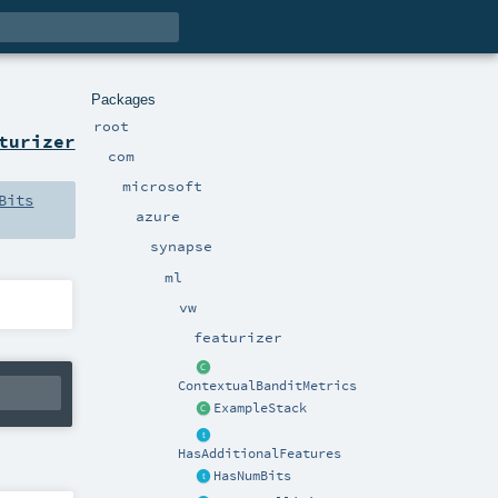
Packages
root
turizer
com
microsoft
Bits
azure
synapse
ml
vw
featurizer
ContextualBanditMetrics
ExampleStack
HasAdditionalFeatures
HasNumBits