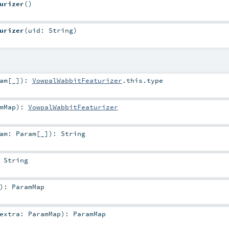
urizer
()
urizer
(
uid:
String
)
am
[_]
)
:
VowpalWabbitFeaturizer
.this.type
mMap
)
:
VowpalWabbitFeaturizer
ram:
Param
[_]
)
:
String
:
String
)
:
ParamMap
extra:
ParamMap
)
:
ParamMap