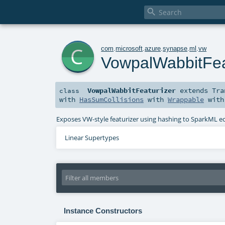

c
com
.
microsoft
.
azure
.
synapse
.
ml
.
vw
VowpalWabbitFea
VowpalWabbitFeaturizer
extends
Tra
class
with
HasSumCollisions
with
Wrappable
wit
Exposes VW-style featurizer using hashing to SparkML e
Linear Supertypes
Instance Constructors