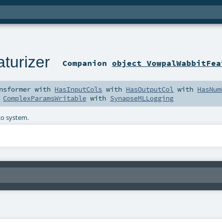
turizer
Companion
object VowpalWabbitFea
nsformer
with
HasInputCols
with
HasOutputCol
with
HasNum
h
ComplexParamsWritable
with
SynapseMLLogging
co system.