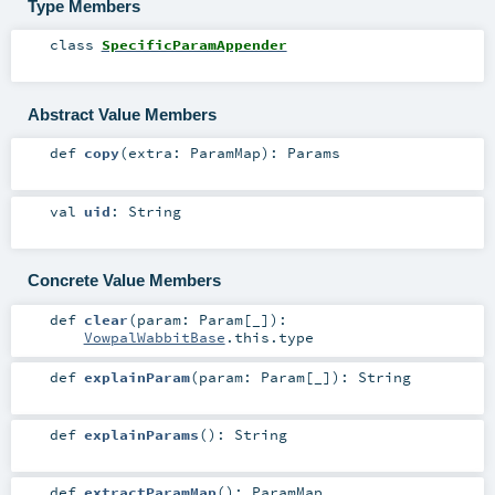
Type Members
class
SpecificParamAppender
Abstract Value Members
def
copy
(
extra:
ParamMap
)
:
Params
val
uid
:
String
Concrete Value Members
def
clear
(
param:
Param
[_]
)
:
VowpalWabbitBase
.this.type
def
explainParam
(
param:
Param
[_]
)
:
String
def
explainParams
()
:
String
def
extractParamMap
()
:
ParamMap