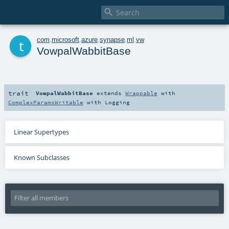

t
com
.
microsoft
.
azure
.
synapse
.
ml
.
vw
VowpalWabbitBase
trait
VowpalWabbitBase
extends
Wrappable
with
ComplexParamsWritable
with
Logging
Linear Supertypes
Known Subclasses