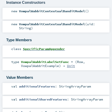
Instance Constructors
new
VowpalWabbitContextualBanditModel
()
new
VowpalWabbitContextualBanditModel
(
uid:
String
)
Type Members
class
SpecificParamAppender
type
VowpalWabbitLabelSetFunc
= (
Row
,
VowpalWabbitExample
) ⇒
Unit
Value Members
val
additionalFeatures
:
StringArrayParam
val
additionalSharedFeatures
:
StringArrayParam