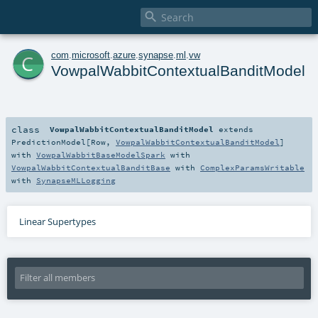

c
com
.
microsoft
.
azure
.
synapse
.
ml
.
vw
VowpalWabbitContextualBanditModel
class
VowpalWabbitContextualBanditModel
extends
PredictionModel
[
Row
,
VowpalWabbitContextualBanditModel
]
with
VowpalWabbitBaseModelSpark
with
VowpalWabbitContextualBanditBase
with
ComplexParamsWritable
with
SynapseMLLogging
Linear Supertypes