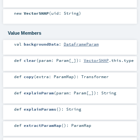
new
VectorSHAP
(
uid:
String
)
Value Members
val
backgroundData
:
DataFrameParam
def
clear
(
param:
Param
[_]
)
:
VectorSHAP
.this.type
def
copy
(
extra:
ParamMap
)
:
Transformer
def
explainParam
(
param:
Param
[_]
)
:
String
def
explainParams
()
:
String
def
extractParamMap
()
:
ParamMap