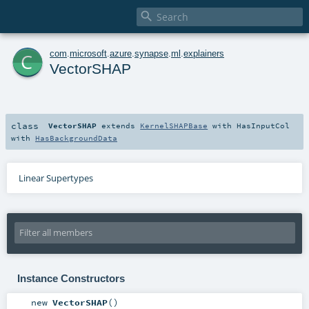

c
com
.
microsoft
.
azure
.
synapse
.
ml
.
explainers
VectorSHAP
class
VectorSHAP
extends
KernelSHAPBase
with
HasInputCol
with
HasBackgroundData
Linear Supertypes
Instance Constructors
new
VectorSHAP
()