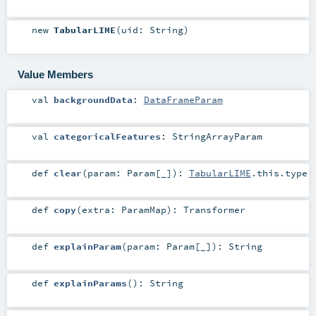
new
TabularLIME
(
uid:
String
)
Value Members
val
backgroundData
:
DataFrameParam
val
categoricalFeatures
:
StringArrayParam
def
clear
(
param:
Param
[_]
)
:
TabularLIME
.this.type
def
copy
(
extra:
ParamMap
)
:
Transformer
def
explainParam
(
param:
Param
[_]
)
:
String
def
explainParams
()
:
String