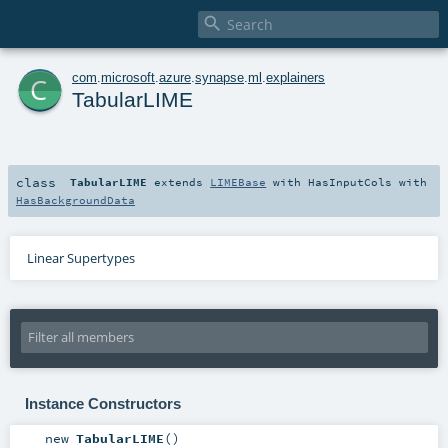

c
com
.
microsoft
.
azure
.
synapse
.
ml
.
explainers
TabularLIME
class
TabularLIME
extends
LIMEBase
with
HasInputCols
with
HasBackgroundData
Linear Supertypes
Instance Constructors
new
TabularLIME
()