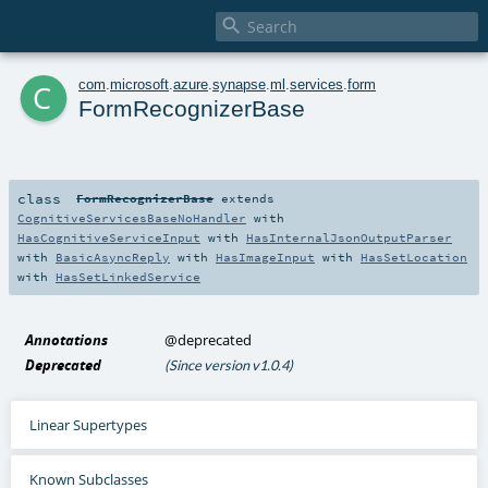

c
com
.
microsoft
.
azure
.
synapse
.
ml
.
services
.
form
FormRecognizerBase
class
FormRecognizerBase
extends
CognitiveServicesBaseNoHandler
with
HasCognitiveServiceInput
with
HasInternalJsonOutputParser
with
BasicAsyncReply
with
HasImageInput
with
HasSetLocation
with
HasSetLinkedService
Annotations
@deprecated
Deprecated
(Since version v1.0.4)
Linear Supertypes
Known Subclasses