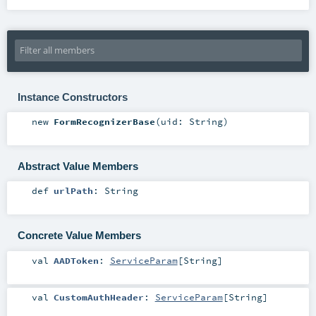
Instance Constructors
new
FormRecognizerBase
(
uid:
String
)
Abstract Value Members
def
urlPath
:
String
Concrete Value Members
val
AADToken
:
ServiceParam
[
String
]
val
CustomAuthHeader
:
ServiceParam
[
String
]