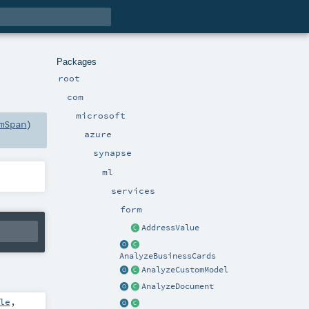
Packages
root
com
microsoft
mSpan
)
azure
synapse
ml
services
form
AddressValue
AnalyzeBusinessCards
AnalyzeCustomModel
AnalyzeDocument
le
,