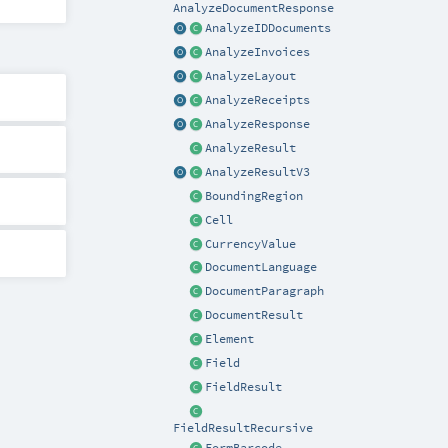
AnalyzeDocumentResponse
AnalyzeIDDocuments
AnalyzeInvoices
AnalyzeLayout
AnalyzeReceipts
AnalyzeResponse
AnalyzeResult
AnalyzeResultV3
BoundingRegion
Cell
CurrencyValue
DocumentLanguage
DocumentParagraph
DocumentResult
Element
Field
FieldResult
FieldResultRecursive