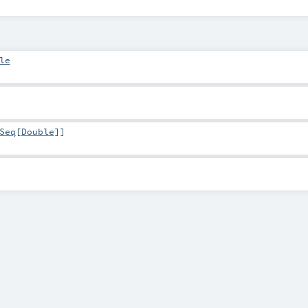
le
Seq
[
Double
]]