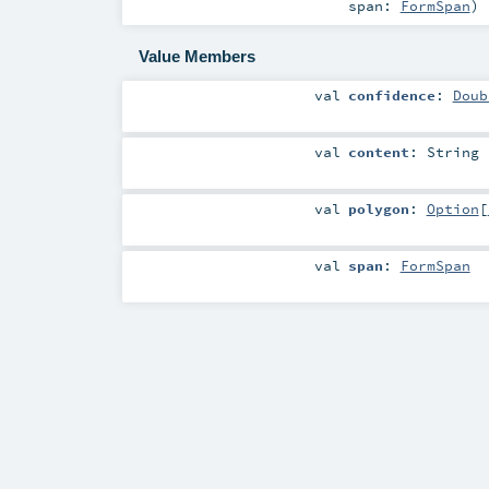
span:
FormSpan
)
Value Members
val
confidence
:
Doub
val
content
:
String
val
polygon
:
Option
[
val
span
:
FormSpan