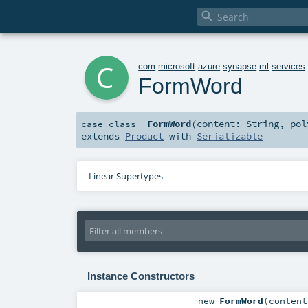

c
com
.
microsoft
.
azure
.
synapse
.
ml
.
services
FormWord
FormWord
(
content:
String
,
po
case class
extends
Product
with
Serializable
Linear Supertypes
Instance Constructors
new
FormWord
(
conten