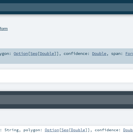
.
form
lygon:
Option
[
Seq
[
Double
]]
,
confidence:
Double
,
span:
For
t:
String
,
polygon:
Option
[
Seq
[
Double
]]
,
confidence:
Doub