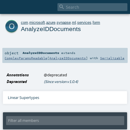

o
com
.
microsoft
.
azure
.
synapse
.
ml
.
services
.
form
AnalyzeIDDocuments
object
AnalyzeIDDocuments
extends
ComplexParamsReadable
[
AnalyzeIDDocuments
] with
Serializable
Annotations
@deprecated
Deprecated
(Since version v1.0.4)
Linear Supertypes