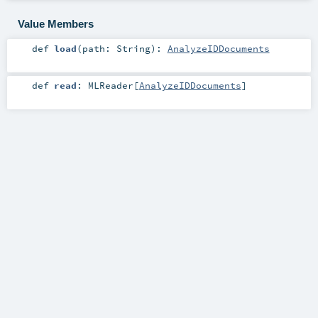
Value Members
def
load
(
path:
String
)
:
AnalyzeIDDocuments
def
read
:
MLReader
[
AnalyzeIDDocuments
]