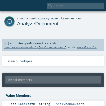

o
com
.
microsoft
.
azure
.
synapse
.
ml
.
services
.
form
AnalyzeDocument
object
AnalyzeDocument
extends
ComplexParamsReadable
[
AnalyzeDocument
] with
Serializable
Linear Supertypes
Value Members
def
load
(
path:
String
)
:
AnalyzeDocument