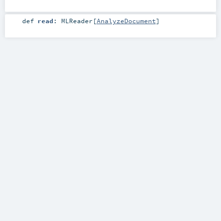
def
read
:
MLReader
[
AnalyzeDocument
]