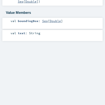
Seq
[
Double
]
)
Value Members
val
boundingBox
:
Seq
[
Double
]
val
text
:
String