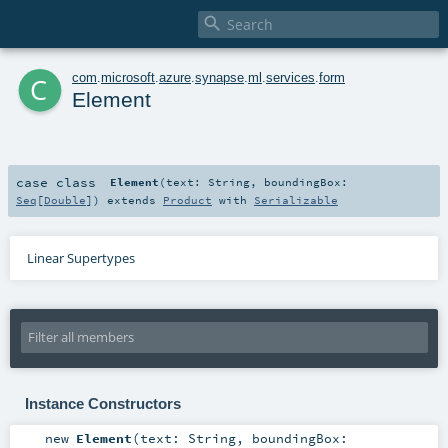

c
com
.
microsoft
.
azure
.
synapse
.
ml
.
services
.
form
Element
case class
Element
(
text:
String
,
boundingBox:
Seq
[
Double
]
)
extends
Product
with
Serializable
Linear Supertypes
Instance Constructors
new
Element
(
text:
String
,
boundingBox: