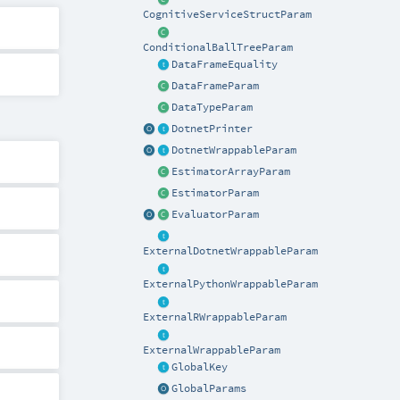
CognitiveServiceStructParam
ConditionalBallTreeParam
DataFrameEquality
DataFrameParam
DataTypeParam
DotnetPrinter
DotnetWrappableParam
EstimatorArrayParam
EstimatorParam
EvaluatorParam
ExternalDotnetWrappableParam
ExternalPythonWrappableParam
ExternalRWrappableParam
ExternalWrappableParam
GlobalKey
GlobalParams