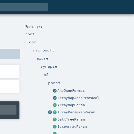
Packages
root
com
microsoft
azure
synapse
ml
param
AnyJsonFormat
ArrayMapJsonProtocol
ArrayMapParam
ArrayParamMapParam
BallTreeParam
ByteArrayParam