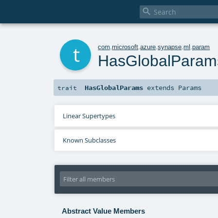

t
com
.
microsoft
.
azure
.
synapse
.
ml
.
param
HasGlobalParam
HasGlobalParams
extends
Params
trait
Linear Supertypes
Known Subclasses
Abstract Value Members