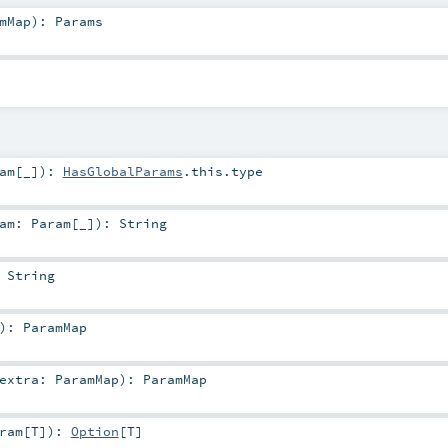
mMap
)
:
Params
am
[_]
)
:
HasGlobalParams
.this.type
ram:
Param
[_]
)
:
String
:
String
)
:
ParamMap
extra:
ParamMap
)
:
ParamMap
ram
[
T
]
)
:
Option
[
T
]