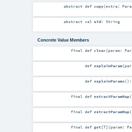
abstract
def
copy
(
extra:
Para
abstract
val
uid
:
String
Concrete Value Members
final
def
clear
(
param:
Par
def
explainParam
(
pa
def
explainParams
()
final
def
extractParamMap
(
final
def
extractParamMap
(
final
def
get
[
T
]
(
param:
Pa