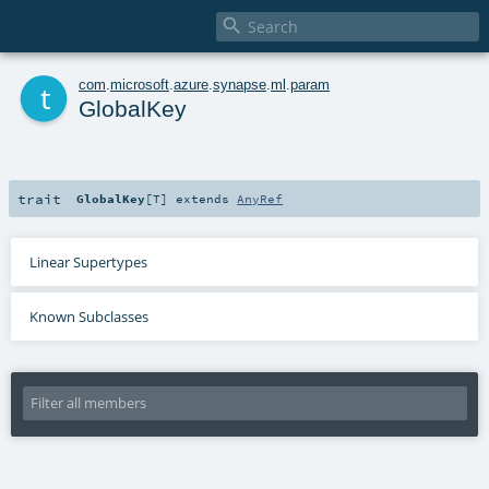

t
com
.
microsoft
.
azure
.
synapse
.
ml
.
param
GlobalKey
trait
GlobalKey
[
T
]
extends
AnyRef
Linear Supertypes
Known Subclasses