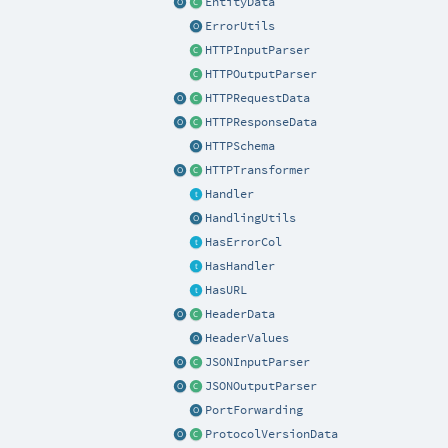
EntityData
ErrorUtils
HTTPInputParser
HTTPOutputParser
HTTPRequestData
HTTPResponseData
HTTPSchema
HTTPTransformer
Handler
HandlingUtils
HasErrorCol
HasHandler
HasURL
HeaderData
HeaderValues
JSONInputParser
JSONOutputParser
PortForwarding
ProtocolVersionData