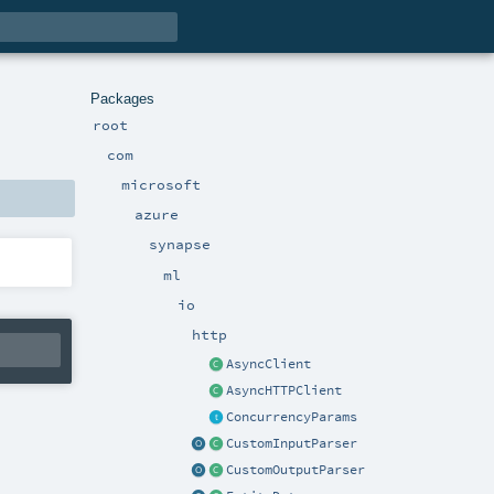
Packages
root
com
microsoft
azure
synapse
ml
io
http
AsyncClient
AsyncHTTPClient
ConcurrencyParams
CustomInputParser
CustomOutputParser