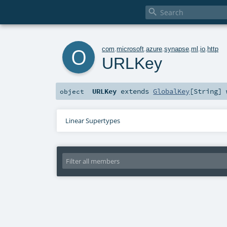

o
com
.
microsoft
.
azure
.
synapse
.
ml
.
io
.
http
URLKey
URLKey
extends
GlobalKey
[
String
]
object
Linear Supertypes