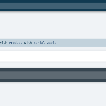
 with
Product
with
Serializable