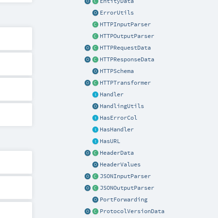
EntityData
ErrorUtils
HTTPInputParser
HTTPOutputParser
HTTPRequestData
HTTPResponseData
HTTPSchema
HTTPTransformer
Handler
HandlingUtils
HasErrorCol
HasHandler
HasURL
HeaderData
HeaderValues
JSONInputParser
JSONOutputParser
PortForwarding
ProtocolVersionData