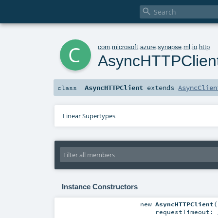

c
com
.
microsoft
.
azure
.
synapse
.
ml
.
io
.
http
AsyncHTTPClien
AsyncHTTPClient
extends
AsyncClien
class
Linear Supertypes
Instance Constructors
new
AsyncHTTPClient
(
requestTimeout: