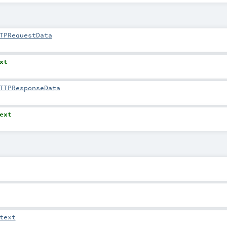
TPRequestData
xt
TTPResponseData
ext
text