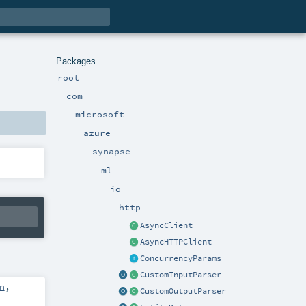
Packages
root
com
microsoft
azure
synapse
ml
io
http
AsyncClient
AsyncHTTPClient
ConcurrencyParams
CustomInputParser
n
,
CustomOutputParser