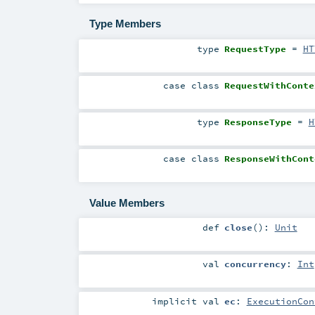
Type Members
type
RequestType
=
HT
case class
RequestWithConte
type
ResponseType
=
H
case class
ResponseWithCont
Value Members
def
close
()
:
Unit
val
concurrency
:
Int
implicit
val
ec
:
ExecutionCon