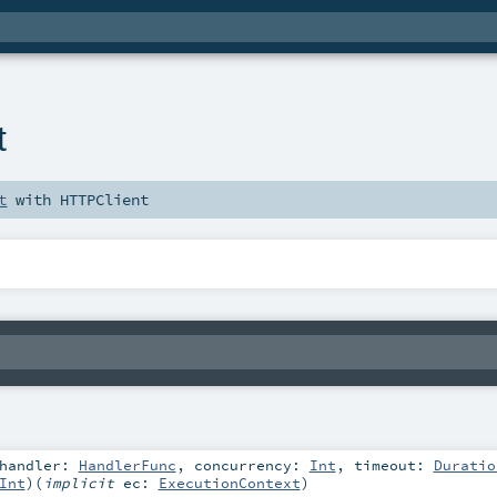
t
t
with
HTTPClient
handler:
HandlerFunc
,
concurrency:
Int
,
timeout:
Duratio
Int
)
(
implicit
ec:
ExecutionContext
)