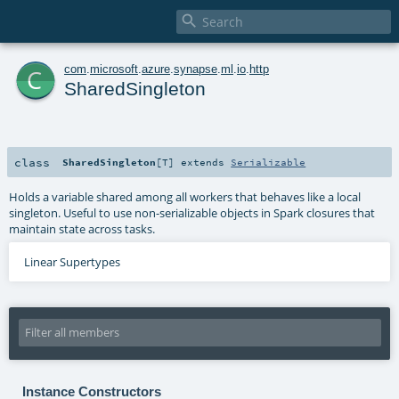

c
com
.
microsoft
.
azure
.
synapse
.
ml
.
io
.
http
SharedSingleton
class
SharedSingleton
[
T
]
extends
Serializable
Holds a variable shared among all workers that behaves like a local
singleton. Useful to use non-serializable objects in Spark closures that
maintain state across tasks.
Linear Supertypes
Instance Constructors