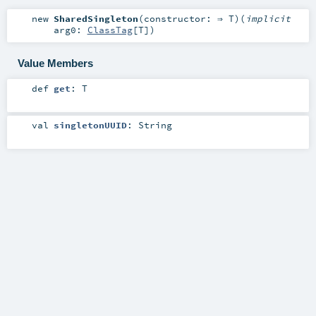
new
SharedSingleton
(
constructor: ⇒
T
)
(
implicit
arg0:
ClassTag
[
T
]
)
Value Members
def
get
:
T
val
singletonUUID
:
String