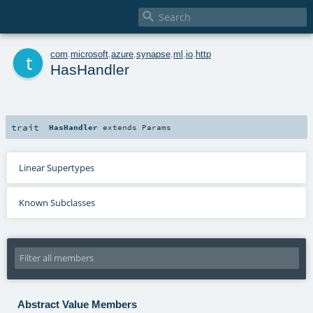

t
com
.
microsoft
.
azure
.
synapse
.
ml
.
io
.
http
HasHandler
trait
HasHandler
extends
Params
Linear Supertypes
Known Subclasses
Abstract Value Members