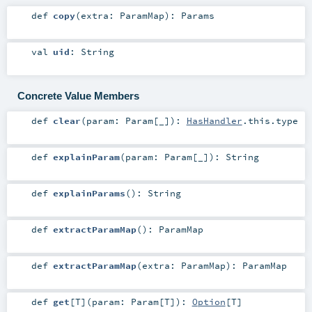
def
copy
(
extra:
ParamMap
)
:
Params
val
uid
:
String
Concrete Value Members
def
clear
(
param:
Param
[_]
)
:
HasHandler
.this.type
def
explainParam
(
param:
Param
[_]
)
:
String
def
explainParams
()
:
String
def
extractParamMap
()
:
ParamMap
def
extractParamMap
(
extra:
ParamMap
)
:
ParamMap
def
get
[
T
]
(
param:
Param
[
T
]
)
:
Option
[
T
]