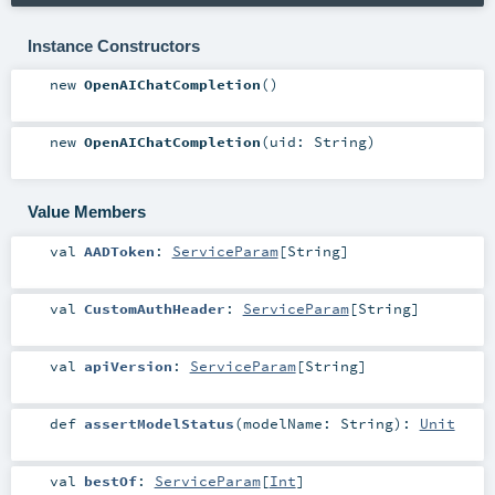
Instance Constructors
new
OpenAIChatCompletion
()
new
OpenAIChatCompletion
(
uid:
String
)
Value Members
val
AADToken
:
ServiceParam
[
String
]
val
CustomAuthHeader
:
ServiceParam
[
String
]
val
apiVersion
:
ServiceParam
[
String
]
def
assertModelStatus
(
modelName:
String
)
:
Unit
val
bestOf
:
ServiceParam
[
Int
]