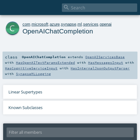

c
com
.
microsoft
.
azure
.
synapse
.
ml
.
services
.
openai
OpenAIChatCompletion
class
OpenAIChatCompletion
extends
OpenAIServicesBase
with
HasOpenAITextParamsExtended
with
HasMessagesInput
with
HasCognitiveServiceInput
with
HasInternalJsonOutputParser
with
SynapseMLLogging
Linear Supertypes
Known Subclasses