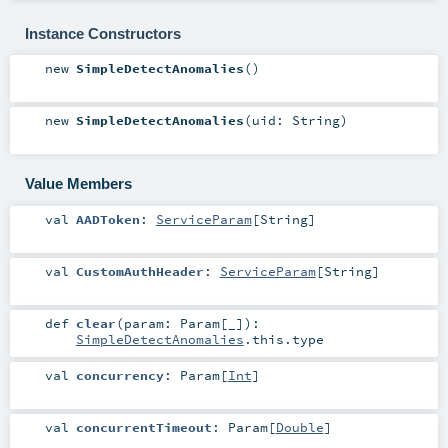
Instance Constructors
new
SimpleDetectAnomalies
()
new
SimpleDetectAnomalies
(
uid:
String
)
Value Members
val
AADToken
:
ServiceParam
[
String
]
val
CustomAuthHeader
:
ServiceParam
[
String
]
def
clear
(
param:
Param
[_]
)
:
SimpleDetectAnomalies
.this.type
val
concurrency
:
Param
[
Int
]
val
concurrentTimeout
:
Param
[
Double
]