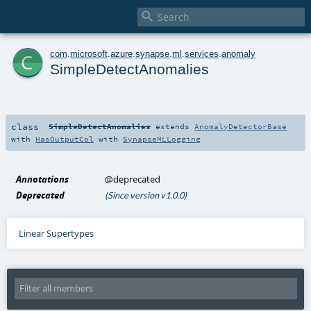

c
com
.
microsoft
.
azure
.
synapse
.
ml
.
services
.
anomaly
SimpleDetectAnomalies
class
SimpleDetectAnomalies
extends
AnomalyDetectorBase
with
HasOutputCol
with
SynapseMLLogging
Annotations
@deprecated
Deprecated
(Since version v1.0.0)
Linear Supertypes