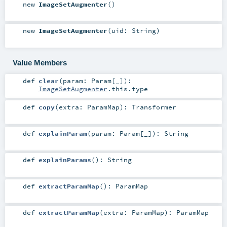
new
ImageSetAugmenter
()
new
ImageSetAugmenter
(
uid:
String
)
Value Members
def
clear
(
param:
Param
[_]
)
:
ImageSetAugmenter
.this.type
def
copy
(
extra:
ParamMap
)
:
Transformer
def
explainParam
(
param:
Param
[_]
)
:
String
def
explainParams
()
:
String
def
extractParamMap
()
:
ParamMap
def
extractParamMap
(
extra:
ParamMap
)
:
ParamMap