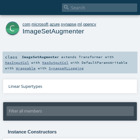

c
com
.
microsoft
.
azure
.
synapse
.
ml
.
opencv
ImageSetAugmenter
class
ImageSetAugmenter
extends
Transformer
with
HasInputCol
with
HasOutputCol
with
DefaultParamsWritable
with
Wrappable
with
SynapseMLLogging
Linear Supertypes
Instance Constructors