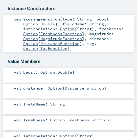
Instance Constructors
new
ScoringFunction
(
type:
String
,
boost:
Option
[
Double
]
,
fieldName:
String
,
interpolation:
Option
[
String
]
,
freshness:
Option
[
FreshnessFunction
]
,
magnitude:
Option
[
MagnitudeFunction
]
,
distance:
Option
[
DistanceFunction
]
,
tag:
Option
[
TagFunction
]
)
Value Members
val
boost
:
Option
[
Double
]
val
distance
:
Option
[
DistanceFunction
]
val
fieldName
:
String
val
freshness
:
Option
[
FreshnessFunction
]
val
interpolation
:
Option
[
String
]