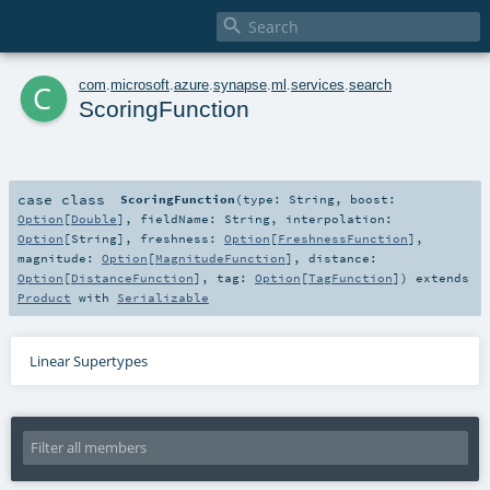

c
com
.
microsoft
.
azure
.
synapse
.
ml
.
services
.
search
ScoringFunction
case class
ScoringFunction
(
type:
String
,
boost:
Option
[
Double
]
,
fieldName:
String
,
interpolation:
Option
[
String
]
,
freshness:
Option
[
FreshnessFunction
]
,
magnitude:
Option
[
MagnitudeFunction
]
,
distance:
Option
[
DistanceFunction
]
,
tag:
Option
[
TagFunction
]
)
extends
Product
with
Serializable
Linear Supertypes