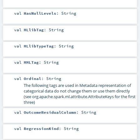
val
HasNullLevels
:
String
val
MLlibTag
:
String
val
MLlibTypeTag
:
String
val
MMLTag
:
String
val
Ordinal
:
String
The following tags are used in Metadata representation of
categorical data do not change them or use them directly
(see org.apache.spark.ml.attribute.AttributeKeys for the first
three)
val
OutcomeResidualColumn
:
String
val
RegressionKind
:
String