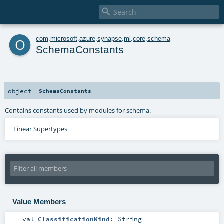

o
com
.
microsoft
.
azure
.
synapse
.
ml
.
core
.
schema
SchemaConstants
object
SchemaConstants
Contains constants used by modules for schema.
Linear Supertypes
Value Members
val
ClassificationKind
:
String